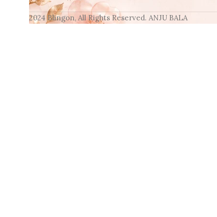
2024 Blingon, All Rights Reserved. ANJU BALA