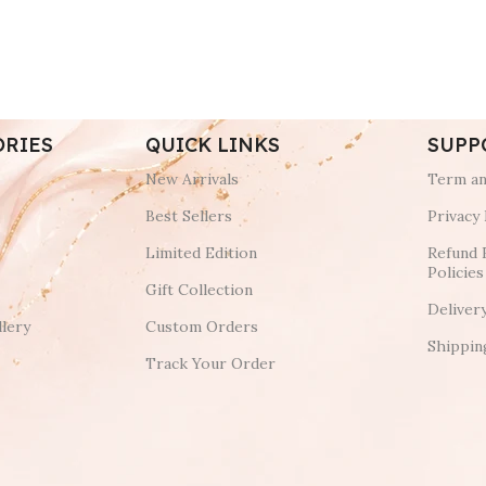
ORIES
QUICK LINKS
SUPP
New Arrivals
Term an
Best Sellers
Privacy 
Limited Edition
Refund 
Policies
Gift Collection
Deliver
lery
Custom Orders
Shippin
Track Your Order