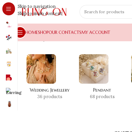
Skip to navigation
Skip to main content
HOME
SHOP
OUR CONTACTS
MY ACCOUNT
Home
»
Shop
»
customized necklace India
Wedding Jewellery
Pendant
36 products
68 products