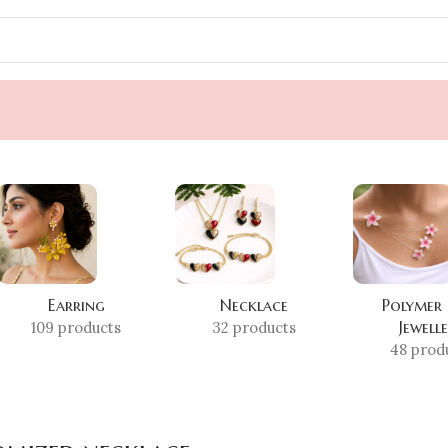
Earring
Necklace
Polymer
Jewell
109 products
32 products
48 prod