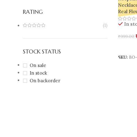
Necklac
RATING
Real Flo
In st
(1)
₹
999.00
Add To 
STOCK STATUS
SKU:
BO-
On sale
In stock
On backorder