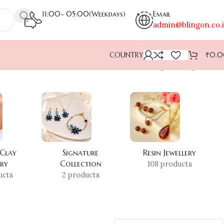
11:00- 05:00(Weekdays)
Email
admin@blingon.co.
COUNTRY
₹
0.
Showing the single result
 Clay
Signature
Resin Jewellery
ery
Collection
108 products
ucts
2 products