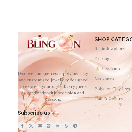
SHOP CATEG
Resin Jewellery
Earrings
Pendants
Discover unique resin, polymer clay,
Necklaces
and customized jewellery designed
to express your style. Every piece
Polymer Clay Jewel
is handmade with precision and
Hair Jewellery
passion.
Subscribe us