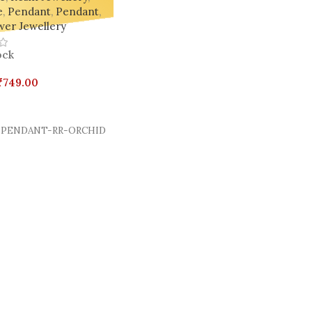
e
,
Pendant
,
Pendant
,
wer Jewellery
ock
₹
749.00
Cart
PENDANT-RR-ORCHID