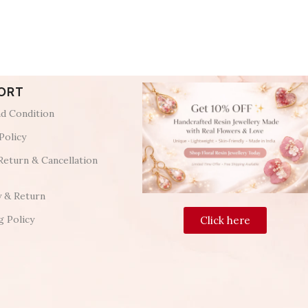
ORT
d Condition
Policy
Return & Cancellation
y & Return
g Policy
Click here