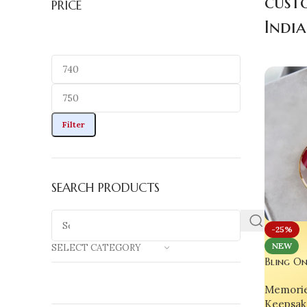
cust
PRICE
India
Filter
SEARCH PRODUCTS
-25%
NEW
SELECT CATEGORY
Bling On
Rose Res
Memorie
Elegance
Keepsak