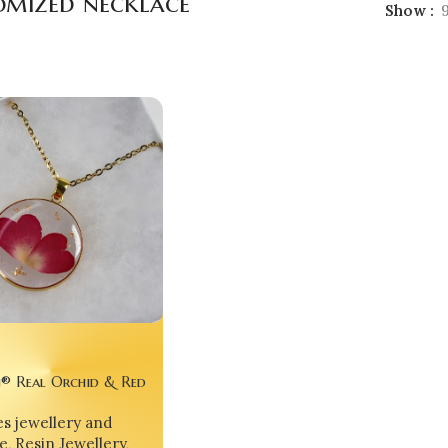
omized necklace
Show
® Real Orchid & Red
in Pendant – Nature’s
s jewellery and
 Preserved Forever 💖
e
,
Resin Jewellery
,