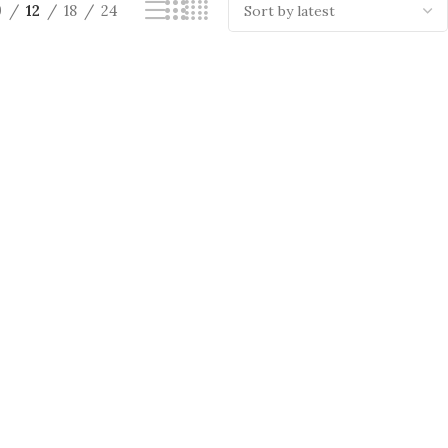
9
12
18
24