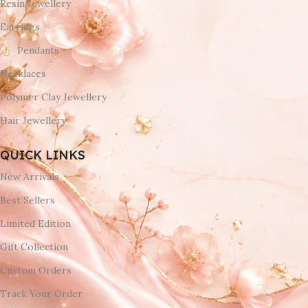
Resin Jewellery
Earrings
Pendants
Necklaces
Polymer Clay Jewellery
Hair Jewellery
QUICK LINKS
New Arrivals
Best Sellers
Limited Edition
Gift Collection
Custom Orders
Track Your Order