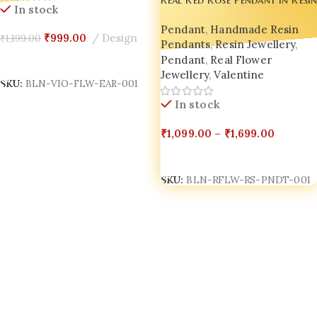
In stock
Nature Inspired Luxury Jewelry
– Handmade by Bling On
Pendant
,
Handmade Resin
₹
999.00
Design
₹
1,199.00
Pendants
,
Resin Jewellery
,
Add To Cart
Pendant
,
Real Flower
Jewellery
,
Valentine
SKU:
BLN-VIO-FLW-EAR-001
In stock
₹
1,099.00
–
₹
1,699.00
Select Options
SKU:
BLN-RFLW-RS-PNDT-001