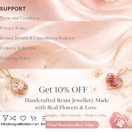
SUPPORT
Term and Condition
Privacy Policy
Refund Return & Cancellation Policies
Delivery & Return
Shipping Policy
Filters
Compare
Wishlist
Cart
Menu