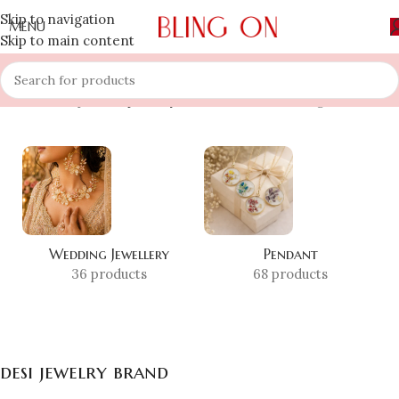
Skip to navigation
MENU
Skip to main content
Home
»
Shop
»
desi jewelry brand
Showing all 2 results
Wedding Jewellery
Pendant
36 products
68 products
desi jewelry brand