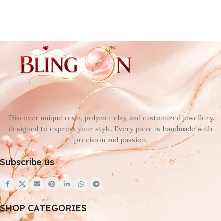
Discover unique resin, polymer clay, and customized jewellery
designed to express your style. Every piece is handmade with
precision and passion.
Subscribe us
SHOP CATEGORIES