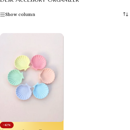
Show column
-42%