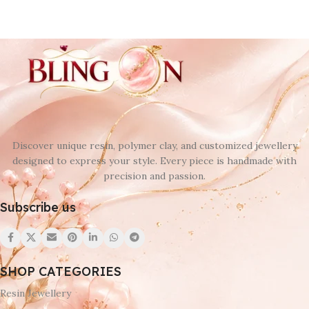
Discover unique resin, polymer clay, and customized jewellery
designed to express your style. Every piece is handmade with
precision and passion.
Subscribe us
SHOP CATEGORIES
Resin Jewellery