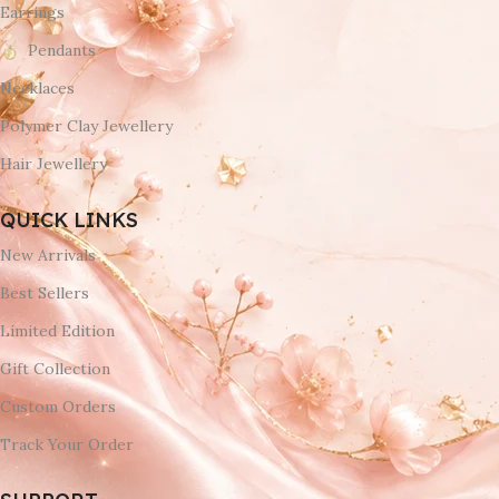
Earrings
Pendants
Necklaces
Polymer Clay Jewellery
Hair Jewellery
QUICK LINKS
New Arrivals
Best Sellers
Limited Edition
Gift Collection
Custom Orders
Track Your Order