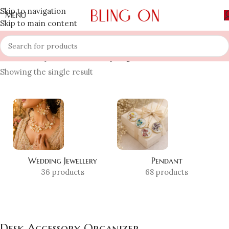
Skip to navigation
MENU
Skip to main content
Home
»
Shop
»
Desk Accessory Organizer
Showing the single result
Wedding Jewellery
Pendant
36 products
68 products
Desk Accessory Organizer