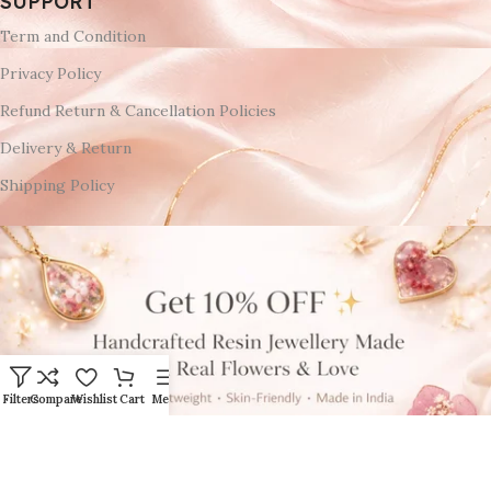
SUPPORT
Term and Condition
Privacy Policy
Refund Return & Cancellation Policies
Delivery & Return
Shipping Policy
Filters
Compare
Wishlist
Cart
Menu