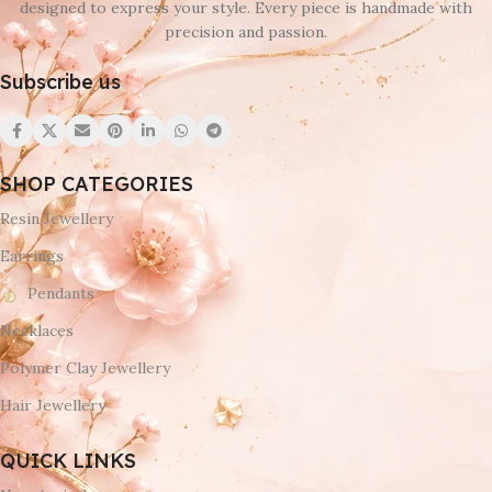
designed to express your style. Every piece is handmade with
precision and passion.
Subscribe us
SHOP CATEGORIES
Resin Jewellery
Earrings
Pendants
Necklaces
Polymer Clay Jewellery
Hair Jewellery
QUICK LINKS