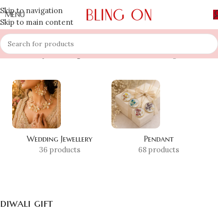
Skip to navigation
MENU
Skip to main content
Home
»
Shop
»
diwali gift
Showing all 9 results
Wedding Jewellery
Pendant
36 products
68 products
diwali gift