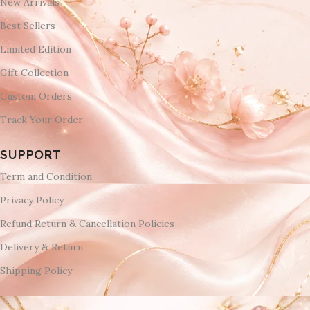
New Arrivals
Best Sellers
Limited Edition
Gift Collection
Custom Orders
Track Your Order
SUPPORT
Term and Condition
Privacy Policy
Refund Return & Cancellation Policies
Delivery & Return
Shipping Policy