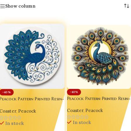
Show column
-40%
-40%
Peacock Pattern Printed Resin-
Peacock Pattern Printed Resin-
Gloss Coaster – Luxury 8-Inch
Gloss Coaster – Luxury 8-Inch
Coaster
,
Peacock
Indian Peacock Décor 🦚✨
Coaster
,
Peacock
Indian Peacock Décor 🦚✨ D10
In stock
In stock