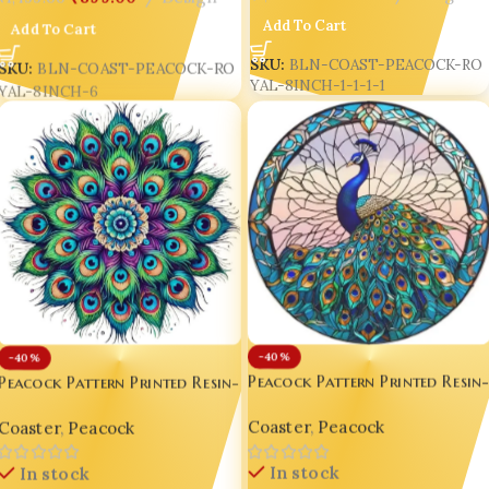
Add To Cart
Add To Cart
SKU:
BLN-COAST-PEACOCK-RO
SKU:
BLN-COAST-PEACOCK-RO
YAL-8INCH-1-1-1-1
YAL-8INCH-6
-40%
-40%
Peacock Pattern Printed Resin
Peacock Pattern Printed Resin-
Gloss Coaster – Luxury 8-Inch
Gloss Coaster – Luxury 8-Inch
Coaster
,
Peacock
Coaster
,
Peacock
Indian Peacock Décor 🦚✨ D3
Indian Peacock Décor 🦚✨ D4
In stock
In stock