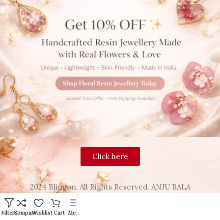
Click here
2024 Blingon, All Rights Reserved. ANJU BALA
Filters
Compare
Wishlist
Cart
Menu