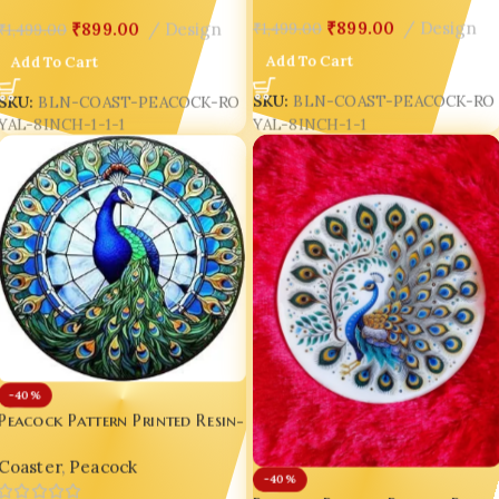
₹
899.00
Design
₹
899.00
Design
₹
1,499.00
₹
1,499.00
Add To Cart
Add To Cart
SKU:
BLN-COAST-PEACOCK-RO
SKU:
BLN-COAST-PEACOCK-RO
YAL-8INCH-1-1
YAL-8INCH-1-1-1
-40%
Peacock Pattern Printed Resin-
Gloss Coaster – Luxury 8-Inch
Coaster
,
Peacock
Indian Peacock Décor 🦚✨ D2
-40%