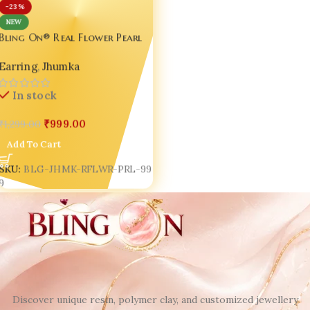
-23%
NEW
Bling On® Real Flower Pearl
Resin Jhumka – India No.1
Earring
,
Jhumka
Handmade Jewellery ✨
In stock
₹
999.00
₹
1,299.00
Add To Cart
SKU:
BLG-JHMK-RFLWR-PRL-99
9
Discover unique resin, polymer clay, and customized jewellery