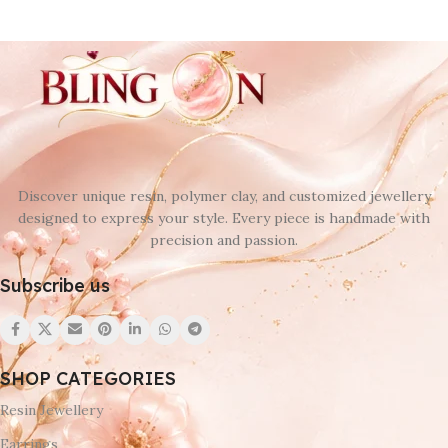
Discover unique resin, polymer clay, and customized jewellery
designed to express your style. Every piece is handmade with
precision and passion.
Subscribe us
SHOP CATEGORIES
Resin Jewellery
Earrings