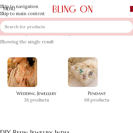
Skip to navigation
MENU
Skip to main content
Home
»
Shop
»
DIY Resin Jewelry India
Showing the single result
Wedding Jewellery
Pendant
36 products
68 products
DIY Resin Jewelry India