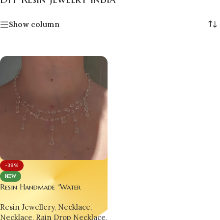
Show column
-39%
NEW
Resin Handmade “Water
Droplet” Necklace –
Resin Jewellery
,
Necklace
,
Minimalist, Trending &
Necklace
,
Rain Drop Necklace
,
Hypnotically Elegant