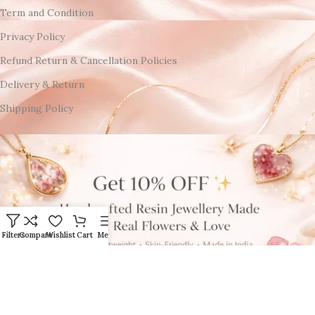
Term and Condition
Privacy Policy
Refund Return & Cancellation Policies
Delivery & Return
Shipping Policy
Filters
Compare
Wishlist
Cart
Menu