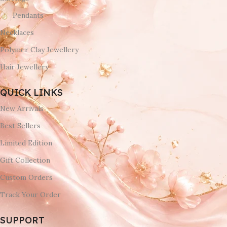
Pendants
Necklaces
Polymer Clay Jewellery
Hair Jewellery
QUICK LINKS
New Arrivals
Best Sellers
Limited Edition
Gift Collection
Custom Orders
Track Your Order
SUPPORT