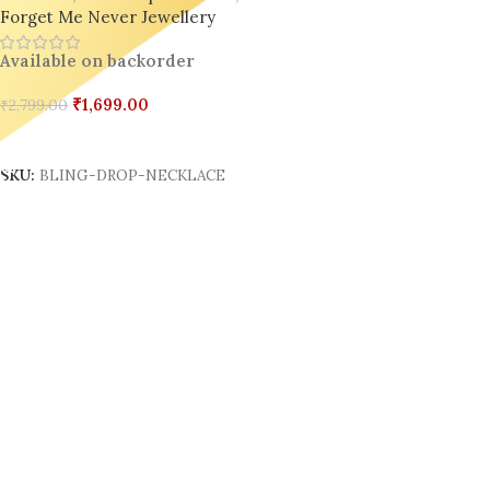
Forget Me Never Jewellery
Available on backorder
₹
1,699.00
₹
2,799.00
Add To Cart
SKU:
BLING-DROP-NECKLACE