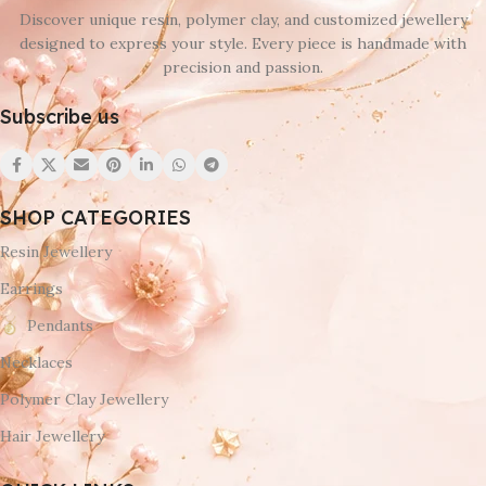
Discover unique resin, polymer clay, and customized jewellery
designed to express your style. Every piece is handmade with
precision and passion.
Subscribe us
SHOP CATEGORIES
Resin Jewellery
Earrings
Pendants
Necklaces
Polymer Clay Jewellery
Hair Jewellery