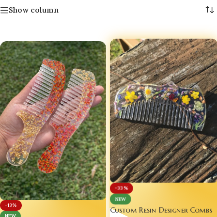
Show column
-33%
NEW
-13%
Custom Resin Designer Combs
NEW