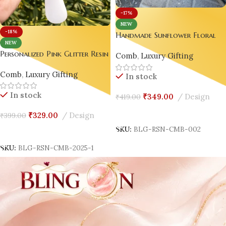
-17%
NEW
-18%
Handmade Sunflower Floral
NEW
Resin Hair Comb with Handle 
Personalized Pink Glitter Resin
Comb
,
Luxury Gifting
Gold Flake Luxury Gift for
Hair Comb with White Handle
Women 🌻
Comb
,
Luxury Gifting
– Handmade Luxury Gift for
In stock
Women 💖
In stock
₹
349.00
Design
₹
419.00
Add To Cart
₹
329.00
Design
₹
399.00
SKU:
BLG-RSN-CMB-002
Add To Cart
SKU:
BLG-RSN-CMB-2025-1