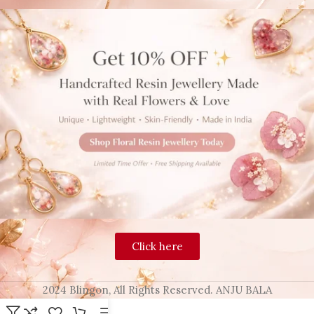
Click here
2024 Blingon, All Rights Reserved. ANJU BALA