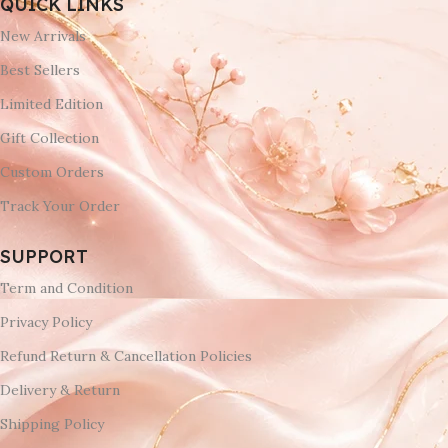
QUICK LINKS
New Arrivals
Best Sellers
Limited Edition
Gift Collection
Custom Orders
Track Your Order
SUPPORT
Term and Condition
Privacy Policy
Refund Return & Cancellation Policies
Delivery & Return
Shipping Policy