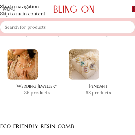
Skip to navigation
MENU
Skip to main content
Home
»
Shop
»
eco friendly resin comb
Showing all 10 results
Wedding Jewellery
Pendant
36 products
68 products
eco friendly resin comb