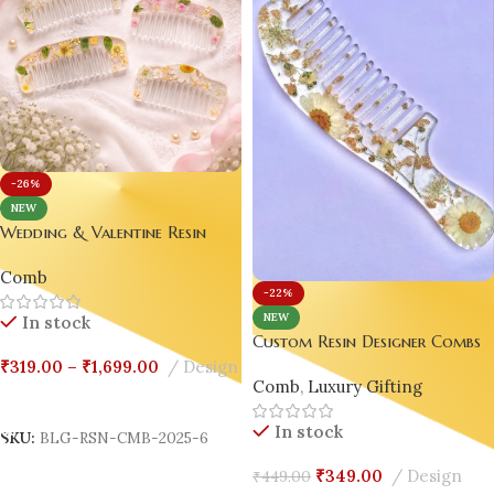
-26%
NEW
Wedding & Valentine Resin
Comb Combo Custom Resin
Comb
Designer Combs – Wedding |
-22%
Valentine | Luxury Gift Edition
NEW
In stock
💖|
Custom Resin Designer Combs
– Wedding | Valentine |
₹
319.00
–
₹
1,699.00
Design
Comb
,
Luxury Gifting
Luxury Gift Edition 💖Design-5
Select Options
In stock
SKU:
BLG-RSN-CMB-2025-6
₹
349.00
Design
₹
449.00