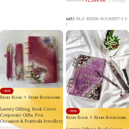
₹
2,599.00
Design
₹
4,599.00
Add To Cart
SKU:
BLG-RESIN-BOOKSET-1-1
1
-43%
Resin Book + Resin Bookmark
+ Resin Pen Gift Set – Bling
Luxury Gifting
,
Book Cover
,
On® Luxury Edition ✨
-39%
Corporate Gifts
,
Pen
,
Resin Book + Resin Bookmark
Occasion & Festivals Jewellery
+ Resin Pen Gift Set – Bling