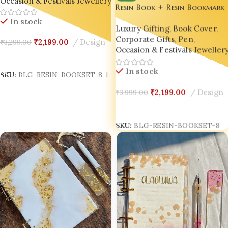
Occasion & Festivals Jewellery
Resin Book + Resin Bookmark
+ Resin Pen Gift Set – Bling
In stock
Luxury Gifting
,
Book Cover
,
On® Luxury Edition ✨
Corporate Gifts
,
Pen
,
₹
2,199.00
Design
₹
3,299.00
Occasion & Festivals Jewellery
Add To Cart
In stock
SKU:
BLG-RESIN-BOOKSET-8-1
₹
2,199.00
Design
₹
3,999.00
Add To Cart
SKU:
BLG-RESIN-BOOKSET-8