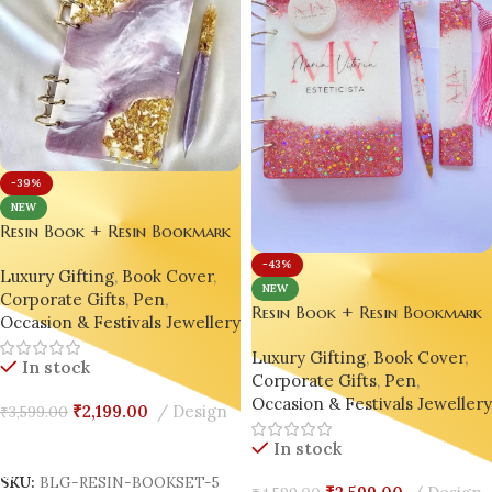
-39%
NEW
Resin Book + Resin Bookmark
+ Resin Pen Gift Set – Bling
-43%
Luxury Gifting
,
Book Cover
,
On® Luxury Edition ✨
NEW
Corporate Gifts
,
Pen
,
Resin Book + Resin Bookmark
Occasion & Festivals Jewellery
+ Resin Pen Gift Set – Bling
Luxury Gifting
,
Book Cover
,
On® Luxury Edition ✨
In stock
Corporate Gifts
,
Pen
,
Occasion & Festivals Jeweller
₹
2,199.00
Design
₹
3,599.00
Add To Cart
In stock
SKU:
BLG-RESIN-BOOKSET-5