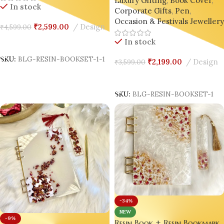
Luxury Gifting
,
Book Cover
,
On® Luxury Edition ✨
In stock
Corporate Gifts
,
Pen
,
Occasion & Festivals Jeweller
₹
2,599.00
Design
₹
4,599.00
In stock
Add To Cart
SKU:
BLG-RESIN-BOOKSET-1-1
₹
2,199.00
Design
₹
3,599.00
Add To Cart
SKU:
BLG-RESIN-BOOKSET-1
-34%
NEW
-9%
Resin Book + Resin Bookmark