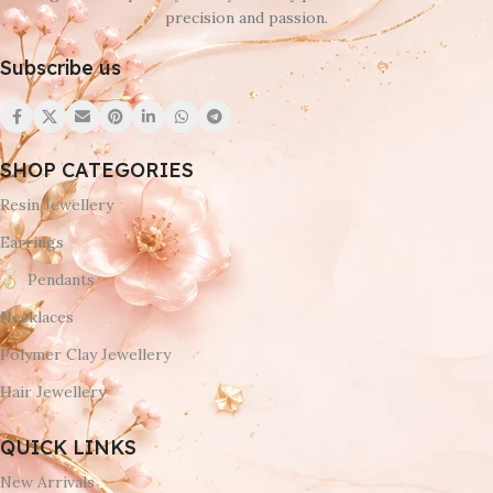
precision and passion.
Subscribe us
SHOP CATEGORIES
Resin Jewellery
Earrings
Pendants
Necklaces
Polymer Clay Jewellery
Hair Jewellery
QUICK LINKS
New Arrivals