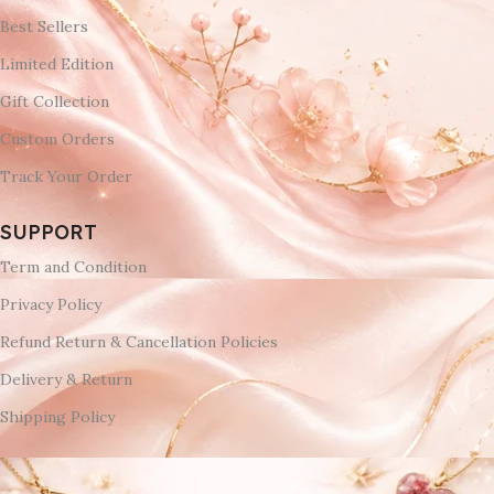
Best Sellers
Limited Edition
Gift Collection
Custom Orders
Track Your Order
SUPPORT
Term and Condition
Privacy Policy
Refund Return & Cancellation Policies
Delivery & Return
Shipping Policy