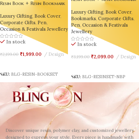
Resin Book + Resin Bookmark
+ Resin Pen Gift Set – Bling
+ Resin Pen Gift Set – Bling
Luxury Gifting
,
Book Cover
,
On® Luxury Edition ✨
Luxury Gifting
,
Book Cover
,
On® Luxury Edition ✨
Bookmarks
,
Corporate Gifts
,
Corporate Gifts
,
Pen
,
Pen
,
Occasion & Festivals
Occasion & Festivals Jewellery
Jewellery
In stock
In stock
₹
1,999.00
Design
₹
2,199.00
₹
2,099.00
Design
₹
3,199.00
Add To Cart
Add To Cart
SKU:
BLG-RESIN-BOOKSET
SKU:
BLG-RESINSET-NBP
Discover unique resin, polymer clay, and customized jewellery
designed to express your style. Every piece is handmade with