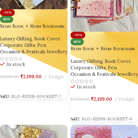
-39%
NEW
Resin Book + Resin Bookmark
+ Resin Pen Gift Set – Bling
-39%
Luxury Gifting
,
Book Cover
,
On® Luxury Edition ✨
NEW
Corporate Gifts
,
Pen
,
Resin Book + Resin Bookmark
Occasion & Festivals Jewellery
+ Resin Pen Gift Set – Bling
Luxury Gifting
,
Book Cover
,
On® Luxury Edition ✨
In stock
Corporate Gifts
,
Pen
,
Occasion & Festivals Jewellery
₹
2,199.00
Design
₹
3,599.00
In stock
Add To Cart
SKU:
BLG-RESIN-BOOKSET-7
₹
2,199.00
Design
₹
3,599.00
Add To Cart
SKU:
BLG-RESIN-BOOKSET-6