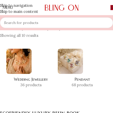
Skip to navigation
MENU
Skip to main content
Home
»
Shop
»
ecofriendly luxury resin book
Showing all 10 results
Wedding Jewellery
Pendant
36 products
68 products
ecofriendly luxury resin book