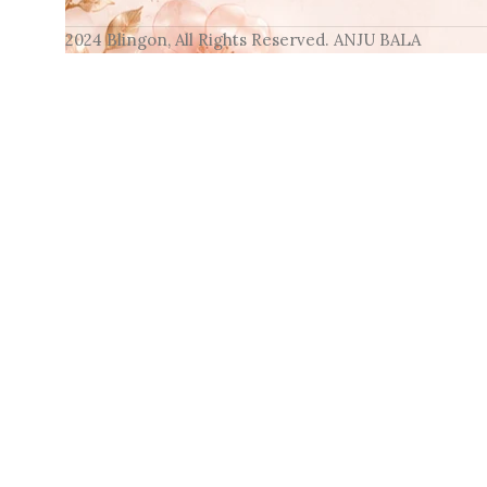
2024 Blingon, All Rights Reserved. ANJU BALA