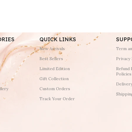
ORIES
QUICK LINKS
SUPP
New Arrivals
Term an
Best Sellers
Privacy 
Limited Edition
Refund 
Policies
Gift Collection
Deliver
lery
Custom Orders
Shippin
Track Your Order