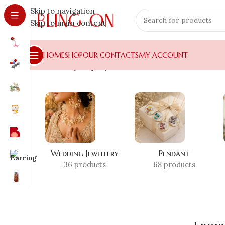
Skip to navigation
Skip to main content
HOME
SHOP
OUR CONTACTS
MY ACCOUNT
Home
»
Shop
»
Epoxy Time Clock
Wedding Jewellery
Pendant
36 products
68 products