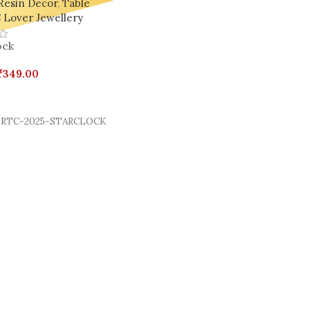
Resin Decor
,
Table
 Lover Jewellery
ock
₹
349.00
Cart
RTC-2025-STARCLOCK