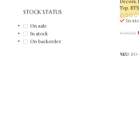
Decors
,
Top
,
BTS
STOCK STATUS
In st
On sale
In stock
₹
449.00
On backorder
Add To 
SKU:
BO-