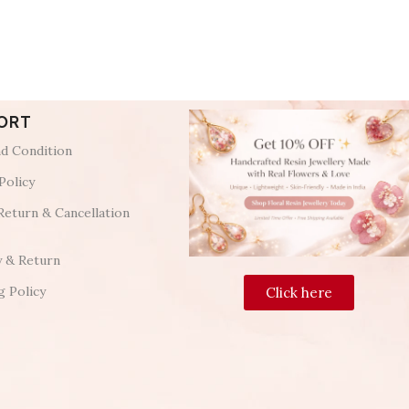
ORT
d Condition
Policy
Return & Cancellation
y & Return
g Policy
Click here