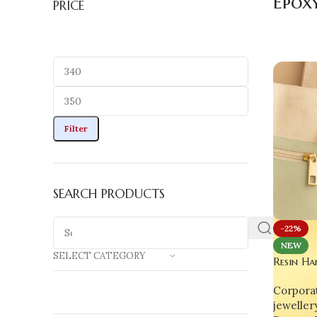
Epox
PRICE
Filter
SEARCH PRODUCTS
-22%
NEW
SELECT CATEGORY
Resin Ha
Time Clo
Corporat
Fruit Ho
jeweller
Charm &