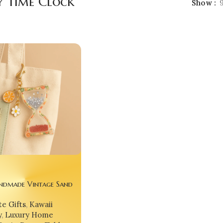
y Time Clock
Show
ndmade Vintage Sand
ck ⏳🌟 – Glitter Epoxy
e Gifts
,
Kawaii
urglass Keychain, Desk
y
,
Luxury Home
 Gift