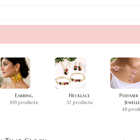
Earring
Necklace
Polymer
Jewell
109 products
32 products
48 prod