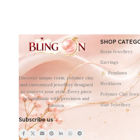
SHOP CATEG
Resin Jewellery
Earrings
Pendants
Discover unique resin, polymer clay,
Necklaces
and customized jewellery designed
to express your style. Every piece
Polymer Clay Jewel
is handmade with precision and
Hair Jewellery
passion.
Subscribe us