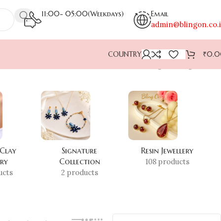
11:00- 05:00(Weekdays)
Email
admin@blingon.co.
COUNTRY
₹
0.
Showing the single result
 Clay
Signature
Resin Jewellery
ery
Collection
108 products
ucts
2 products