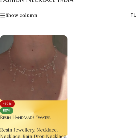
Show column
-39%
NEW
Resin Handmade “Water
Droplet” Necklace –
Resin Jewellery
,
Necklace
,
Minimalist, Trending &
Necklace
,
Rain Drop Necklace
,
Hypnotically Elegant