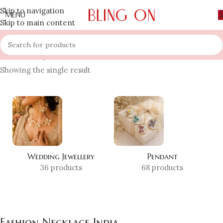
Skip to navigation
MENU
Skip to main content
Home
»
Shop
»
Fashion Necklace India
Showing the single result
Wedding Jewellery
Pendant
36 products
68 products
Fashion Necklace India