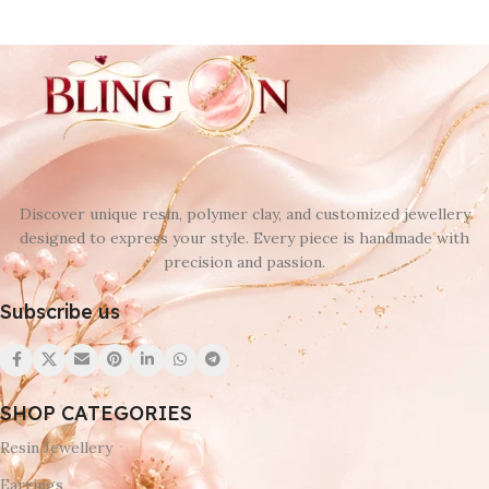
Discover unique resin, polymer clay, and customized jewellery
designed to express your style. Every piece is handmade with
precision and passion.
Subscribe us
SHOP CATEGORIES
Resin Jewellery
Earrings