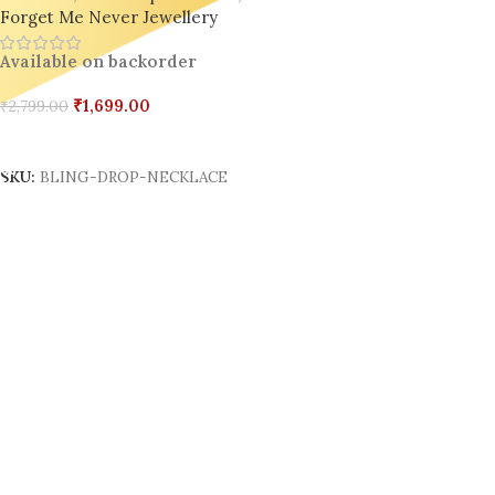
Forget Me Never Jewellery
Available on backorder
₹
1,699.00
₹
2,799.00
Add To Cart
SKU:
BLING-DROP-NECKLACE