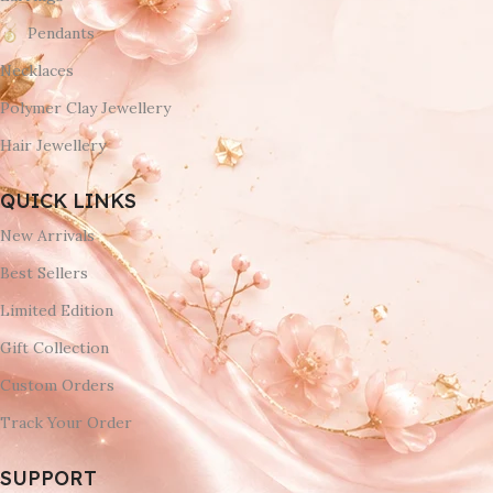
Pendants
Necklaces
Polymer Clay Jewellery
Hair Jewellery
QUICK LINKS
New Arrivals
Best Sellers
Limited Edition
Gift Collection
Custom Orders
Track Your Order
SUPPORT