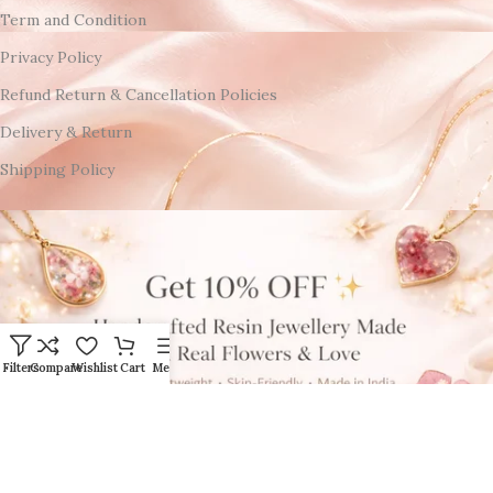
Term and Condition
Privacy Policy
Refund Return & Cancellation Policies
Delivery & Return
Shipping Policy
Filters
Compare
Wishlist
Cart
Menu