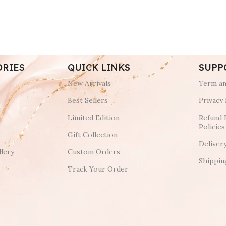
ORIES
QUICK LINKS
SUPP
New Arrivals
Term an
Best Sellers
Privacy 
Limited Edition
Refund 
Policies
Gift Collection
Deliver
lery
Custom Orders
Shippin
Track Your Order