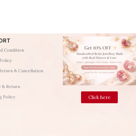
ORT
d Condition
Policy
Return & Cancellation
y & Return
g Policy
Click here