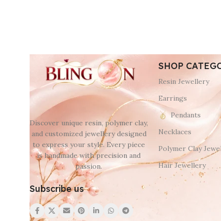
SHOP CATEG
Resin Jewellery
Earrings
Pendants
Discover unique resin, polymer clay,
Necklaces
and customized jewellery designed
to express your style. Every piece
Polymer Clay Jewel
is handmade with precision and
Hair Jewellery
passion.
Subscribe us