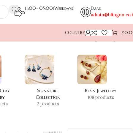
11:00- 05:00(Weekdays)
Email
admin@blingon.co.
COUNTRY
₹
0.
Showing the single result
 Clay
Signature
Resin Jewellery
ery
Collection
108 products
ucts
2 products