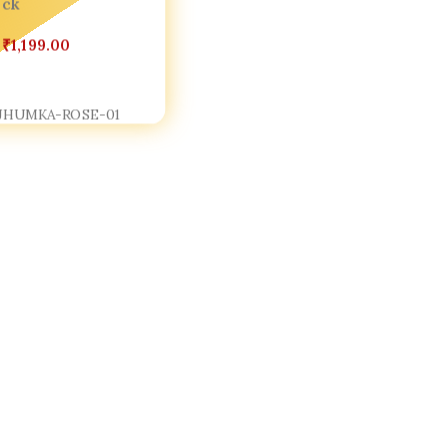
ock
₹
1,199.00
Cart
JHUMKA-ROSE-01