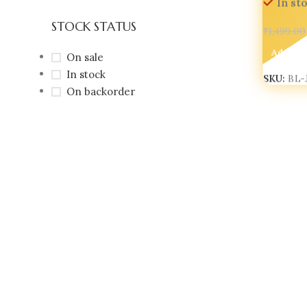
In st
STOCK STATUS
₹
1,499.00
Add To 
On sale
In stock
SKU:
BL-
On backorder