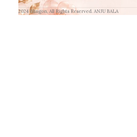
2024 Blingon, All Rights Reserved. ANJU BALA