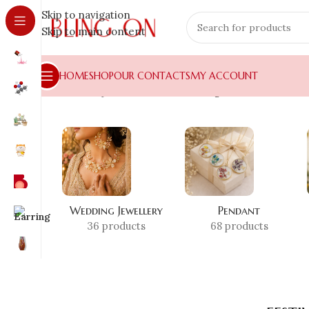
Skip to navigation
Skip to main content
HOME
SHOP
OUR CONTACTS
MY ACCOUNT
Home
»
Shop
»
festive wear earrings
Wedding Jewellery
Pendant
36 products
68 products