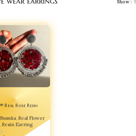
ve wear earrings
Show
® Real Rose Resin
arrings – India No.1
Jhumka
,
Real Flower
 Jewellery for Glam
,
Resin Earring
✨