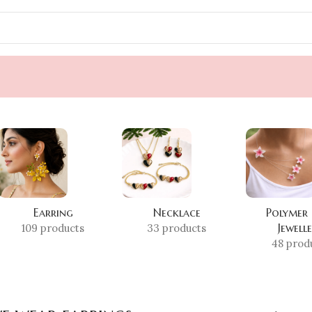
Earring
Necklace
Polymer
Jewell
109 products
33 products
48 prod