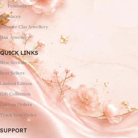
Pendants
Necklaces
Polymer Clay Jewellery
Hair Jewellery
QUICK LINKS
New Arrivals
Best Sellers
Limited Edition
Gift Collection
Custom Orders
Track Your Order
SUPPORT