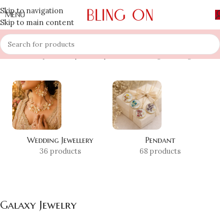
Skip to navigation
MENU
Skip to main content
Home
»
Shop
»
Galaxy Jewelry
Showing the single result
Wedding Jewellery
Pendant
36 products
68 products
Galaxy Jewelry