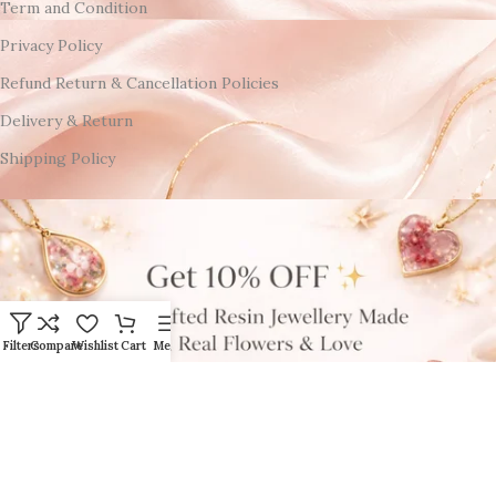
Term and Condition
Privacy Policy
Refund Return & Cancellation Policies
Delivery & Return
Shipping Policy
Filters
Compare
Wishlist
Cart
Menu