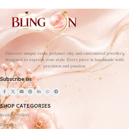
Discover unique resin, polymer clay, and customized jewellery
designed to express your style. Every piece is handmade with
precision and passion.
Subscribe us
SHOP CATEGORIES
Resin Jewellery
Earrings