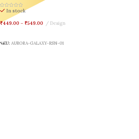
In stock
₹
449.00
–
₹
549.00
Design
Select Options
SKU:
AURORA-GALAXY-RSN-01