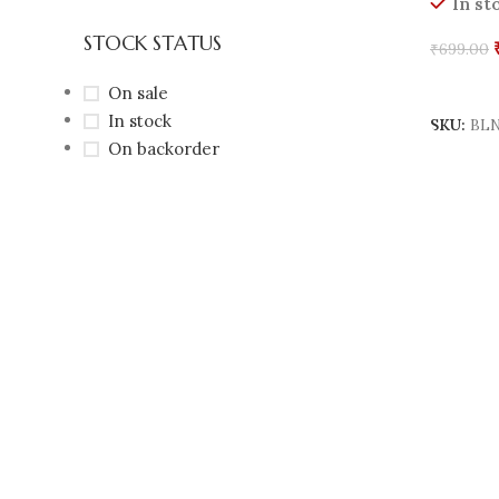
In st
STOCK STATUS
₹
699.00
Add To 
On sale
In stock
SKU:
BLN
On backorder