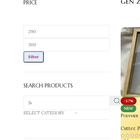
gen z
PRICE
Filter
SEARCH PRODUCTS
-57%
NEW
SELECT CATEGORY
Polymer 
Set (4 p
Cutter
,
P
& Craft 