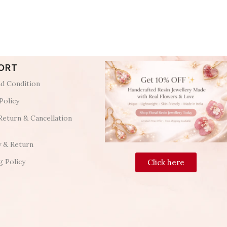
ORT
d Condition
Policy
Return & Cancellation
y & Return
g Policy
Click here