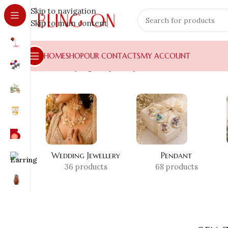
Skip to navigation
Skip to main content
HOME
SHOP
OUR CONTACTS
MY ACCOUNT
Home
»
Shop
»
gen z jewelry accessories
Wedding Jewellery
Pendant
36 products
68 products