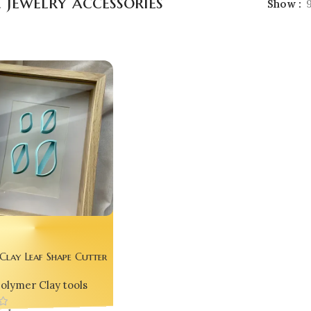
 jewelry accessories
Show
Clay Leaf Shape Cutter
cs) – Handmade Jewelry
olymer Clay tools
Tool by Bling On®