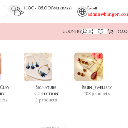
11:00- 05:00(Weekdays)
Email
admin@blingon.co.
COUNTRY
₹
0.
Showing the single result
 Clay
Signature
Resin Jewellery
ery
Collection
108 products
ucts
2 products