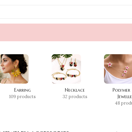
Earring
Necklace
Polymer
Jewell
109 products
32 products
48 prod