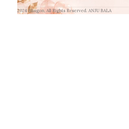
2024 Blingon, All Rights Reserved. ANJU BALA