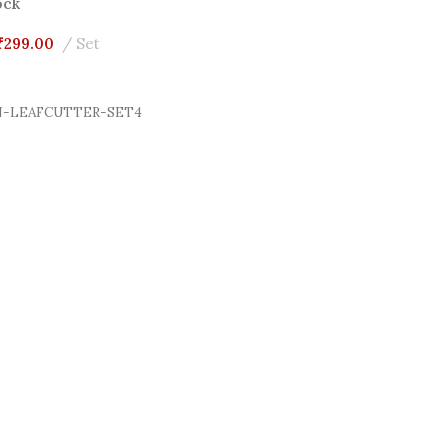
ock
₹
299.00
Set
Cart
-LEAFCUTTER-SET4