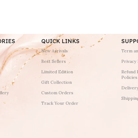
ORIES
QUICK LINKS
SUPP
New Arrivals
Term an
Best Sellers
Privacy 
Limited Edition
Refund 
Policies
Gift Collection
Deliver
lery
Custom Orders
Shippin
Track Your Order