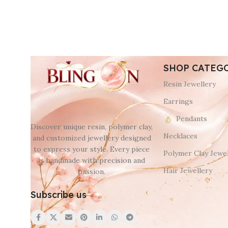
SHOP CATEG
Resin Jewellery
Earrings
Pendants
Discover unique resin, polymer clay,
Necklaces
and customized jewellery designed
to express your style. Every piece
Polymer Clay Jewel
is handmade with precision and
Hair Jewellery
passion.
Subscribe us