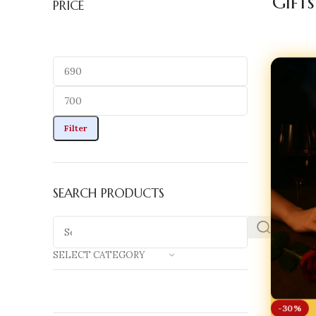
Gifts
PRICE
Filter
SEARCH PRODUCTS
SELECT CATEGORY
-30%