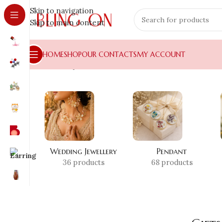
Skip to navigation
Skip to main content
HOME
SHOP
OUR CONTACTS
MY ACCOUNT
Home
»
Shop
»
Gifts for Parents
Wedding Jewellery
Pendant
36 products
68 products