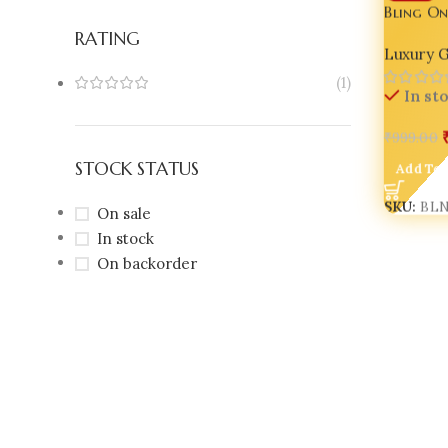
Bling On
Lantern
RATING
Luxury G
Decor fo
(1)
In st
₹
999.00
STOCK STATUS
Add To 
SKU:
BL
On sale
In stock
On backorder