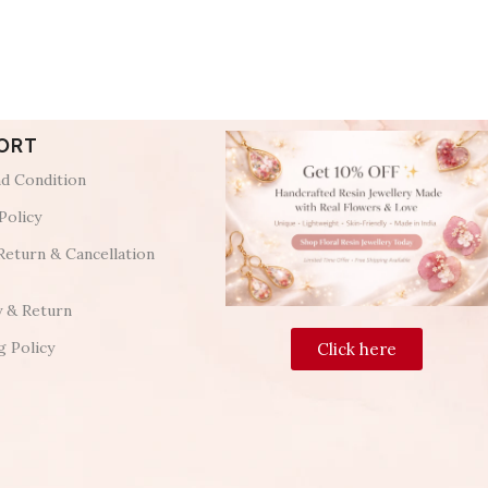
ORT
d Condition
Policy
Return & Cancellation
y & Return
g Policy
Click here