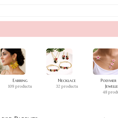
Earring
Necklace
Polymer
Jewell
109 products
32 products
48 prod