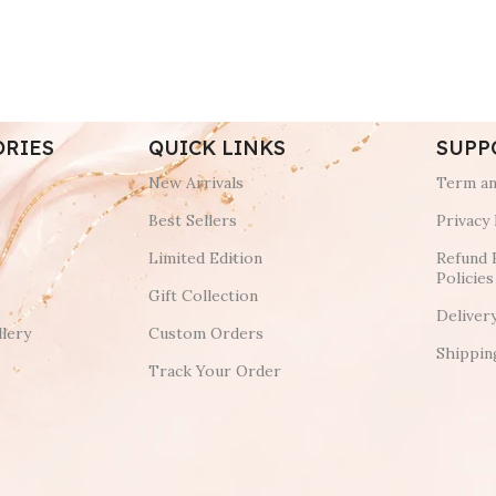
ORIES
QUICK LINKS
SUPP
New Arrivals
Term an
Best Sellers
Privacy 
Limited Edition
Refund 
Policies
Gift Collection
Deliver
lery
Custom Orders
Shippin
Track Your Order