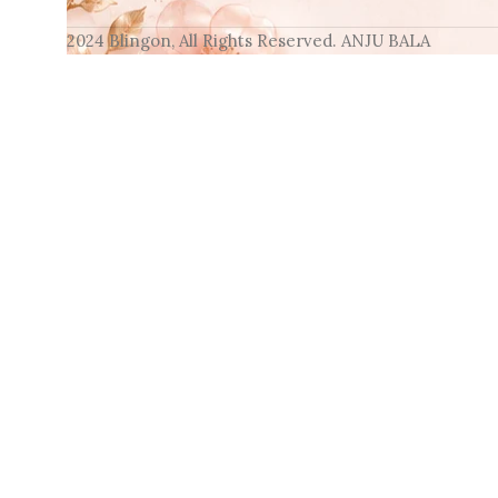
2024 Blingon, All Rights Reserved. ANJU BALA