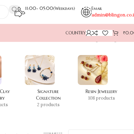
11:00- 05:00(Weekdays)
Email
admin@blingon.co.
COUNTRY
₹
0.
Showing the single result
 Clay
Signature
Resin Jewellery
ery
Collection
108 products
ucts
2 products