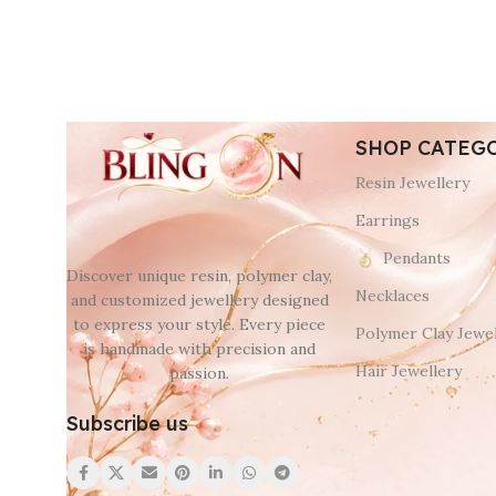
SHOP CATEG
Resin Jewellery
Earrings
Pendants
Discover unique resin, polymer clay,
Necklaces
and customized jewellery designed
to express your style. Every piece
Polymer Clay Jewel
is handmade with precision and
Hair Jewellery
passion.
Subscribe us