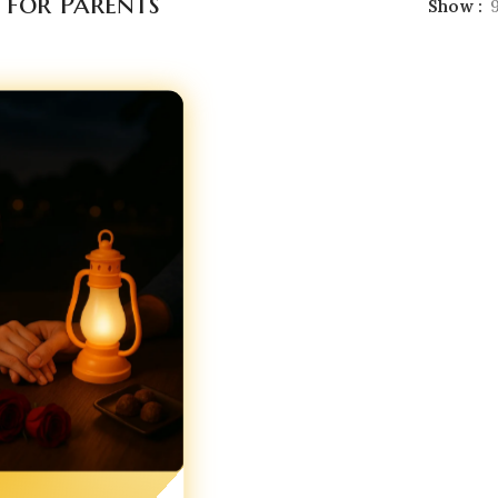
 for Parents
Show