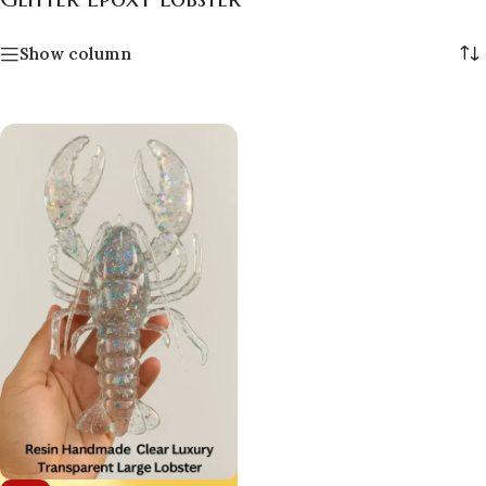
Show column