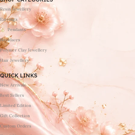
Resin Jewellery
Earrings
Pendants
Necklaces
Polymer Clay Jewellery
Hair Jewellery
QUICK LINKS
New Arrivals
Best Sellers
Limited Edition
Gift Collection
Custom Orders