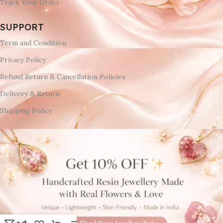
Track Your Order
SUPPORT
Term and Condition
Privacy Policy
Refund Return & Cancellation Policies
Delivery & Return
Shipping Policy