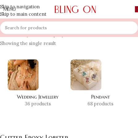
Skip to navigation
MENU
Skip to main content
Home
»
Shop
»
Glitter Epoxy Lobster
Showing the single result
Wedding Jewellery
Pendant
36 products
68 products
Glitter Epoxy Lobster