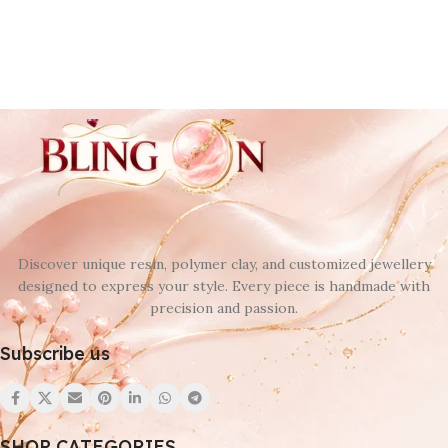
Discover unique resin, polymer clay, and customized jewellery
designed to express your style. Every piece is handmade with
precision and passion.
Subscribe us
SHOP CATEGORIES