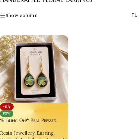
Show column
-17%
NEW
🌸 Bling On® Real Pressed
Violet Flower Resin Drop
Resin Jewellery
,
Earring
,
Earrings | Handmade Gold