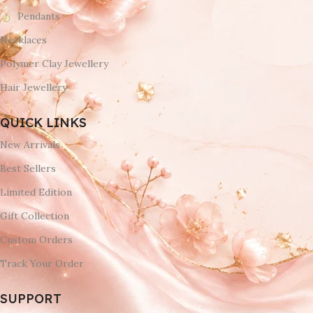
Pendants
Necklaces
Polymer Clay Jewellery
Hair Jewellery
QUICK LINKS
New Arrivals
Best Sellers
Limited Edition
Gift Collection
Custom Orders
Track Your Order
SUPPORT