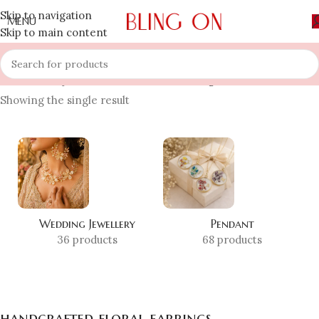
Skip to navigation
MENU
Skip to main content
Home
»
Shop
»
handcrafted floral earrings
Showing the single result
Wedding Jewellery
Pendant
36 products
68 products
handcrafted floral earrings