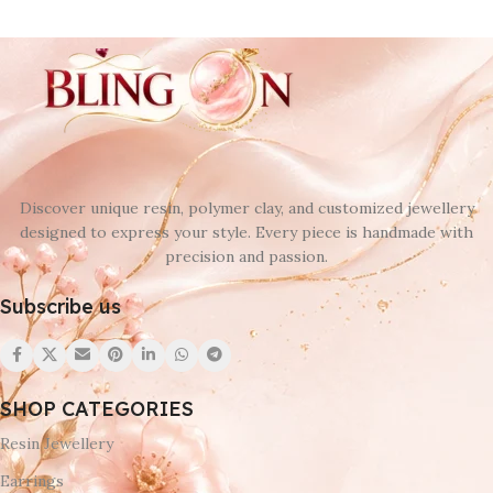
Discover unique resin, polymer clay, and customized jewellery
designed to express your style. Every piece is handmade with
precision and passion.
Subscribe us
SHOP CATEGORIES
Resin Jewellery
Earrings