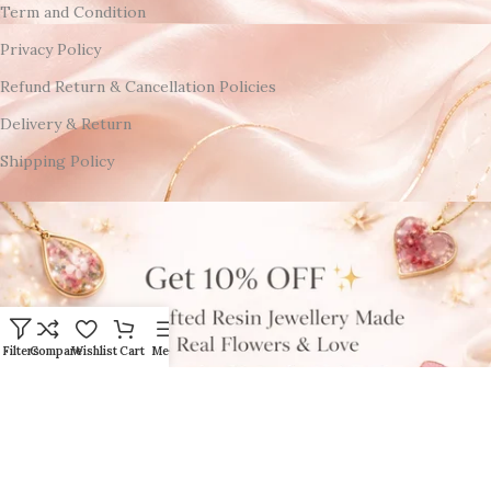
Term and Condition
Privacy Policy
Refund Return & Cancellation Policies
Delivery & Return
Shipping Policy
Filters
Compare
Wishlist
Cart
Menu