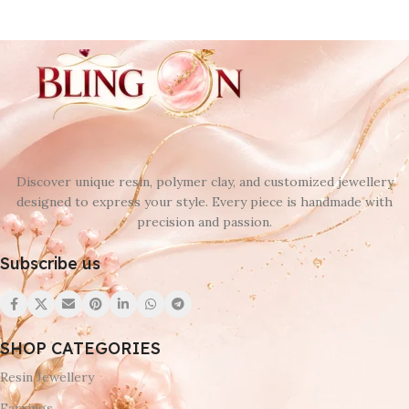
Discover unique resin, polymer clay, and customized jewellery
designed to express your style. Every piece is handmade with
precision and passion.
Subscribe us
SHOP CATEGORIES
Resin Jewellery
Earrings