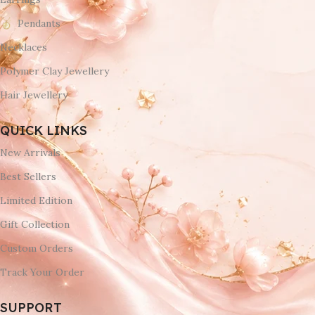
Pendants
Necklaces
Polymer Clay Jewellery
Hair Jewellery
QUICK LINKS
New Arrivals
Best Sellers
Limited Edition
Gift Collection
Custom Orders
Track Your Order
SUPPORT