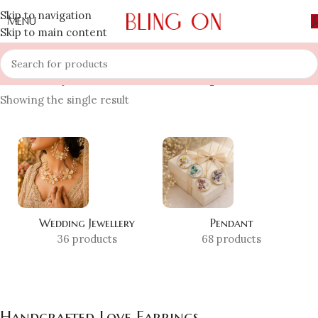
Skip to navigation
MENU
Skip to main content
Home
»
Shop
»
Handcrafted Love Earrings
Showing the single result
Wedding Jewellery
Pendant
36 products
68 products
Handcrafted Love Earrings