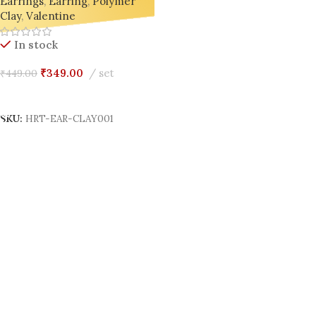
Earrings
,
Earring
,
Polymer
Clay
,
Valentine
In stock
₹
349.00
set
₹
449.00
Add To Cart
SKU:
HRT-EAR-CLAY001