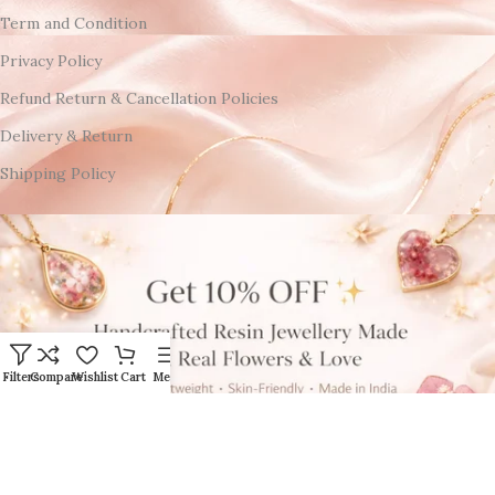
Term and Condition
Privacy Policy
Refund Return & Cancellation Policies
Delivery & Return
Shipping Policy
Filters
Compare
Wishlist
Cart
Menu