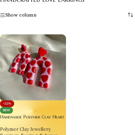
Show column
-22%
NEW
Handmade Polymer Clay Heart
Earrings
Polymer Clay Jewellery
,