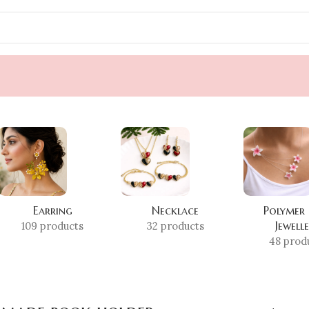
Earring
Necklace
Polymer
Jewell
109 products
32 products
48 prod