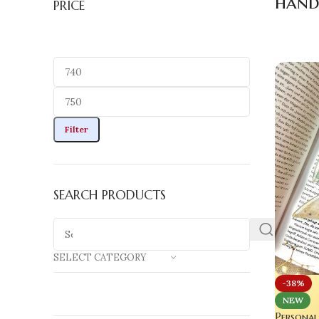
hand
PRICE
Filter
SEARCH PRODUCTS
SELECT CATEGORY
-38%
NEW
Personal