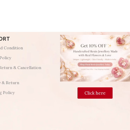
ORT
d Condition
Policy
Return & Cancellation
y & Return
g Policy
Click here