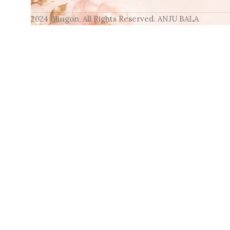
2024 Blingon, All Rights Reserved. ANJU BALA