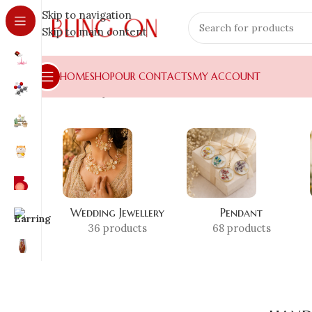
Skip to navigation
Skip to main content
HOME
SHOP
OUR CONTACTS
MY ACCOUNT
Home
»
Shop
»
handmade book holder
Wedding Jewellery
Pendant
36 products
68 products