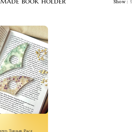
made book holder
Show
ized Thumb Page