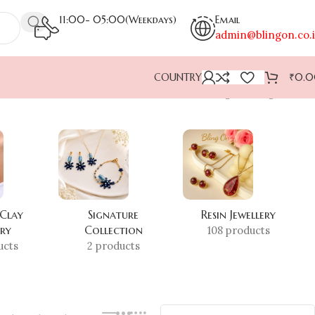
11:00- 05:00(Weekdays)
Email
admin@blingon.co.
COUNTRY
₹
0.
Showing the single result
 Clay
Signature
Resin Jewellery
ery
Collection
108 products
ucts
2 products