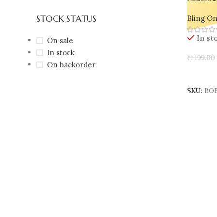
Holder s
STOCK STATUS
Bling O
Resin Bo
In st
On sale
In stock
₹
1,199.00
On backorder
Add To 
SKU:
BOB