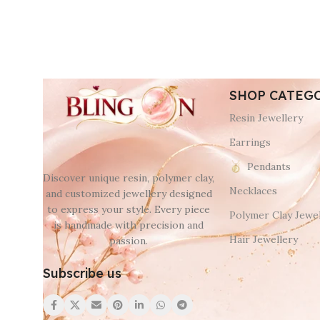
SHOP CATEG
Resin Jewellery
Earrings
Pendants
Discover unique resin, polymer clay,
Necklaces
and customized jewellery designed
to express your style. Every piece
Polymer Clay Jewel
is handmade with precision and
Hair Jewellery
passion.
Subscribe us