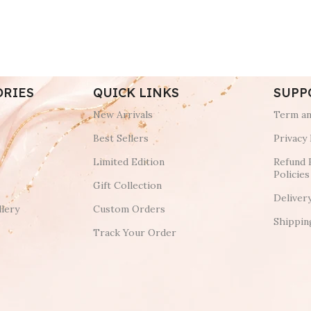
ORIES
QUICK LINKS
SUPP
New Arrivals
Term an
Best Sellers
Privacy 
Limited Edition
Refund 
Policies
Gift Collection
Deliver
lery
Custom Orders
Shippin
Track Your Order