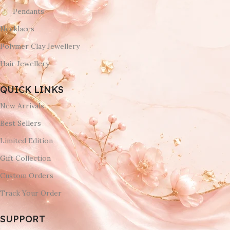
Pendants
Necklaces
Polymer Clay Jewellery
Hair Jewellery
QUICK LINKS
New Arrivals
Best Sellers
Limited Edition
Gift Collection
Custom Orders
Track Your Order
SUPPORT