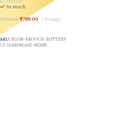
In stock
₹
799.00
Design
₹
1,299.00
Add To Cart
SKU:
BLON-BROOCH-BUTTERF
LY-HANDMADE-RESIN