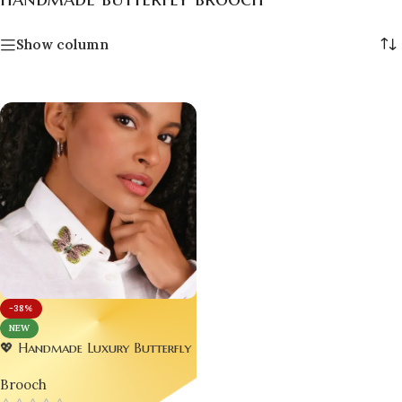
Show column
-38%
NEW
💖 Handmade Luxury Butterfly
Brooch – Perfect Wedding
Brooch
Jewelry 🦋✨