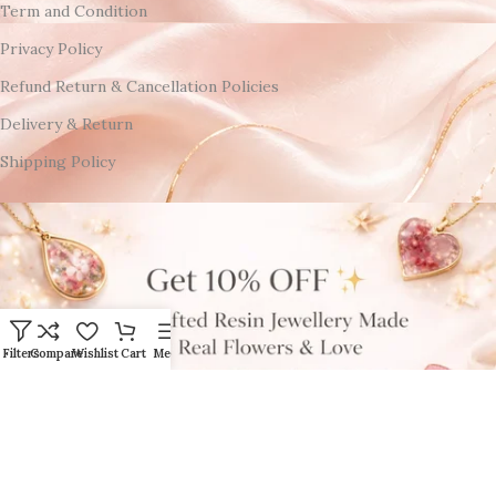
Term and Condition
Privacy Policy
Refund Return & Cancellation Policies
Delivery & Return
Shipping Policy
Filters
Compare
Wishlist
Cart
Menu