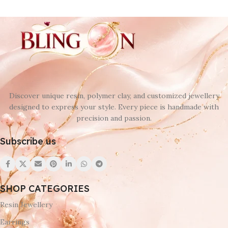
Discover unique resin, polymer clay, and customized jewellery
designed to express your style. Every piece is handmade with
precision and passion.
Subscribe us
SHOP CATEGORIES
Resin Jewellery
Earrings