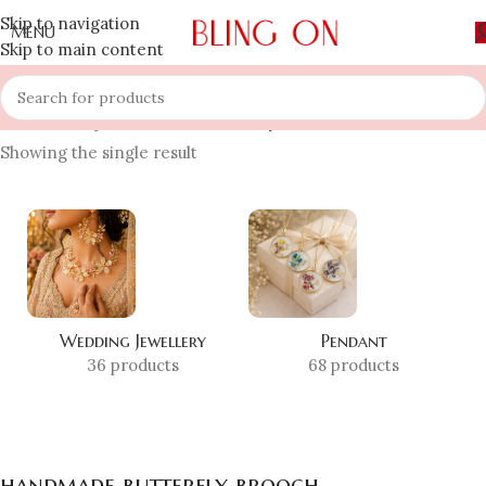
Skip to navigation
MENU
Skip to main content
Home
»
Shop
»
handmade butterfly brooch
Showing the single result
Wedding Jewellery
Pendant
36 products
68 products
handmade butterfly brooch