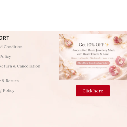
ORT
d Condition
Policy
Return & Cancellation
y & Return
g Policy
Click here