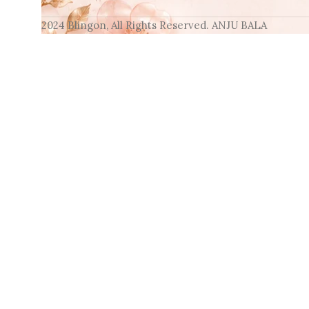
2024 Blingon, All Rights Reserved. ANJU BALA