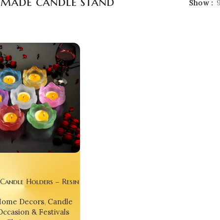
made candle stand
Show
 Candle Holders – Resin
ower Candlestick |
Home Decors
,
Candle
elry Box | India’s No.1
Occasion & Festivals
e Resin Decor