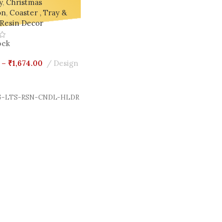
y
,
Christmas
on
,
Coaster , Tray &
Resin Decor
ock
–
₹
1,674.00
Design
Options
-LTS-RSN-CNDL-HLDR