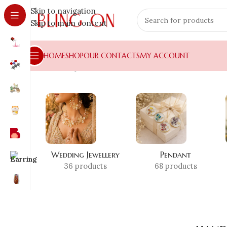
Skip to navigation
Skip to main content
HOME
SHOP
OUR CONTACTS
MY ACCOUNT
Home
»
Shop
»
handmade candle stand
Wedding Jewellery
Pendant
36 products
68 products