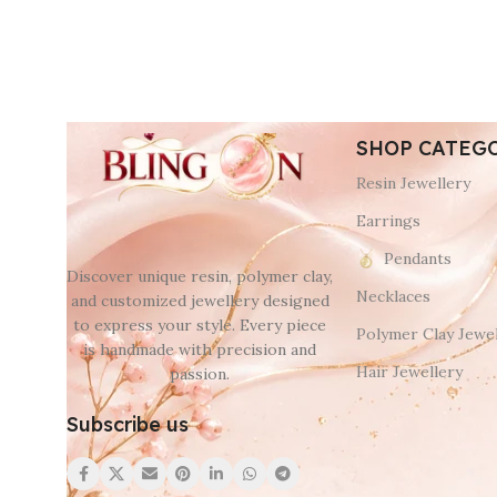
SHOP CATEG
Resin Jewellery
Earrings
Pendants
Discover unique resin, polymer clay,
Necklaces
and customized jewellery designed
to express your style. Every piece
Polymer Clay Jewel
is handmade with precision and
Hair Jewellery
passion.
Subscribe us