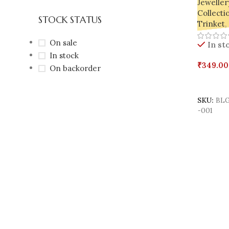
Jeweller
Collecti
STOCK STATUS
Trinket
,
On sale
In st
In stock
₹
349.00
On backorder
Select 
SKU:
BLG
-001