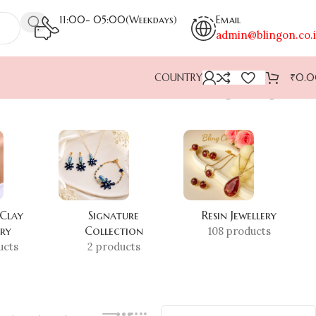
11:00- 05:00(Weekdays)
Email
admin@blingon.co.
COUNTRY
₹
0.
Showing the single result
 Clay
Signature
Resin Jewellery
ery
Collection
108 products
ucts
2 products