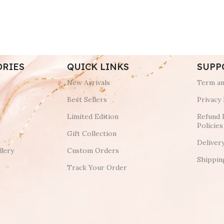
ORIES
QUICK LINKS
SUPP
New Arrivals
Term an
Best Sellers
Privacy 
Limited Edition
Refund 
Policies
Gift Collection
Deliver
lery
Custom Orders
Shippin
Track Your Order