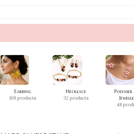
Earring
Necklace
Polymer
Jewell
109 products
32 products
48 prod