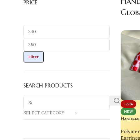
Hand
PRICE
Glob
Filter
SEARCH PRODUCTS
-22%
NEW
SELECT CATEGORY
Handmad
Earrings
Polymer 
Earrings