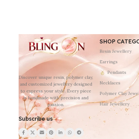
SHOP CATEG
Resin Jewellery
Earrings
Pendants
Discover unique resin, polymer clay,
Necklaces
and customized jewellery designed
to express your style. Every piece
Polymer Clay Jewel
is handmade with precision and
Hair Jewellery
passion.
Subscribe us