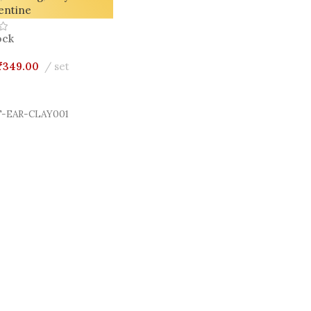
entine
ock
₹
349.00
set
Cart
-EAR-CLAY001