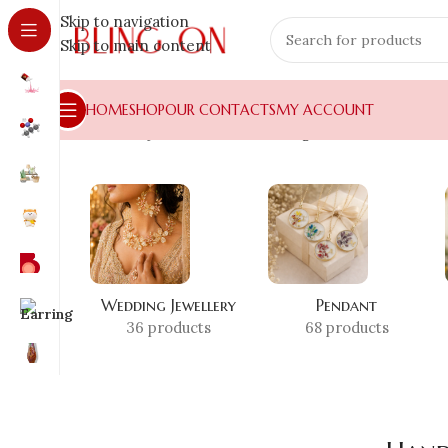
Skip to navigation
Skip to main content
HOME
SHOP
OUR CONTACTS
MY ACCOUNT
Home
»
Shop
»
Handmade Earrings Global
Wedding Jewellery
Pendant
36 products
68 products