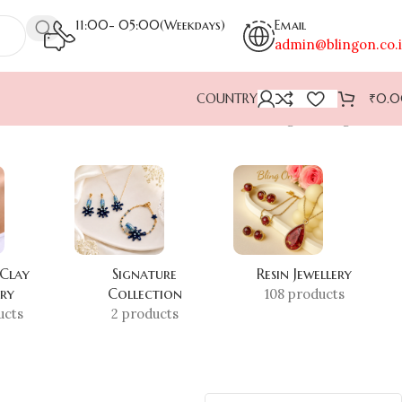
11:00- 05:00(Weekdays)
Email
admin@blingon.co.
COUNTRY
₹
0.
Showing the single result
 Clay
Signature
Resin Jewellery
ery
Collection
108 products
ucts
2 products