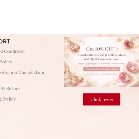
ORT
d Condition
Policy
Return & Cancellation
y & Return
g Policy
Click here