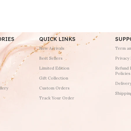
ORIES
QUICK LINKS
SUPP
New Arrivals
Term an
Best Sellers
Privacy 
Limited Edition
Refund 
Policies
Gift Collection
Deliver
lery
Custom Orders
Shippin
Track Your Order