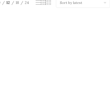
9
12
18
24