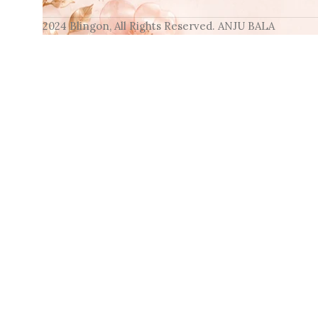
2024 Blingon, All Rights Reserved. ANJU BALA