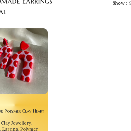
made Earrings
Show
al
e Polymer Clay Heart
Clay Jewellery
,
,
Earring
,
Polymer