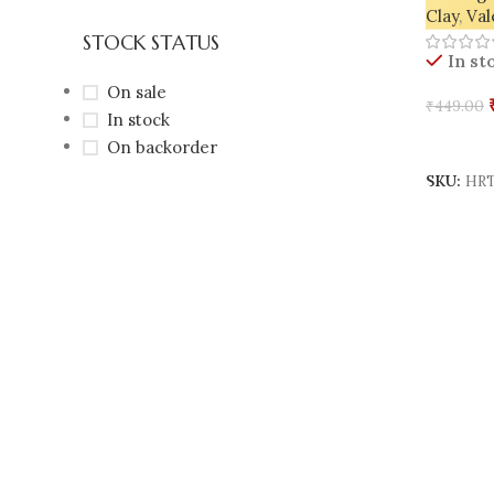
Clay
,
Val
STOCK STATUS
In st
On sale
₹
449.00
In stock
Add To 
On backorder
SKU:
HRT