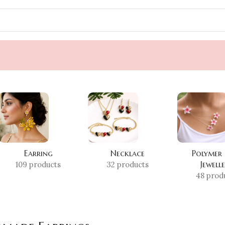
Earring
Necklace
Polymer
Jewell
109 products
32 products
48 prod