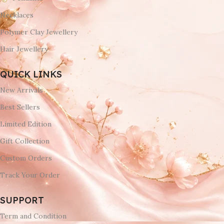
Necklaces
Polymer Clay Jewellery
Hair Jewellery
QUICK LINKS
New Arrivals
Best Sellers
Limited Edition
Gift Collection
Custom Orders
Track Your Order
SUPPORT
Term and Condition