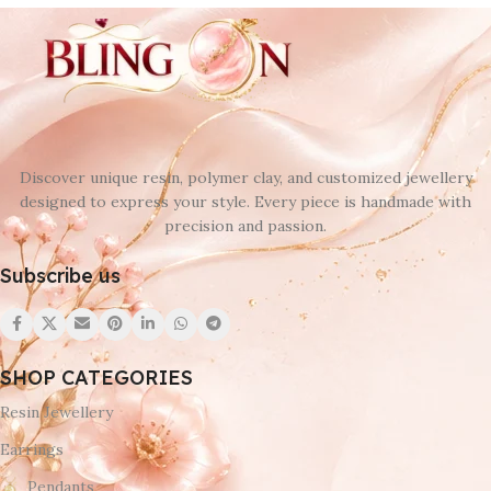
Discover unique resin, polymer clay, and customized jewellery
designed to express your style. Every piece is handmade with
precision and passion.
Subscribe us
SHOP CATEGORIES
Resin Jewellery
Earrings
Pendants