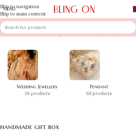
Skip to navigation
MENU
Skip to main content
Home
»
Shop
»
handmade gift box
Showing the single result
Wedding Jewellery
Pendant
36 products
68 products
handmade gift box