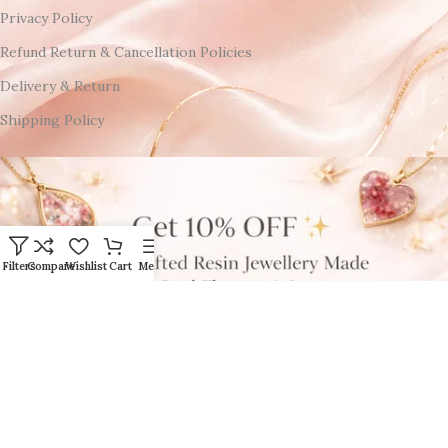
Privacy Policy
Refund Return & Cancellation Policies
Delivery & Return
Shipping Policy
Filters
Compare
Wishlist
Cart
Menu