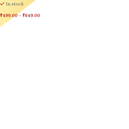
In stock
₹
499.00
–
₹
649.00
Select Options