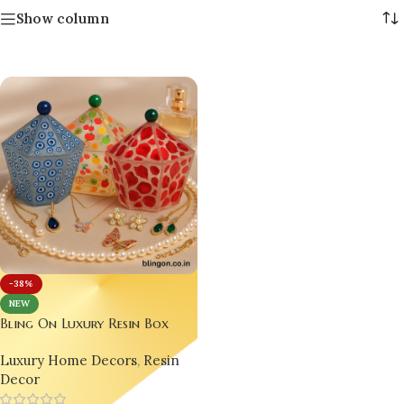
Show column
-38%
NEW
Bling On Luxury Resin Box
Collection – Fruit, Rose & Evil
Luxury Home Decors
,
Resin
Eye Designs | India No.1
Decor
Handmade Jewellery & Decor