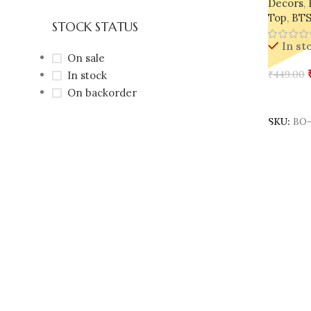
Decors
,
Top
,
BTS
STOCK STATUS
In st
On sale
In stock
₹
449.00
On backorder
Add To 
SKU:
BO-