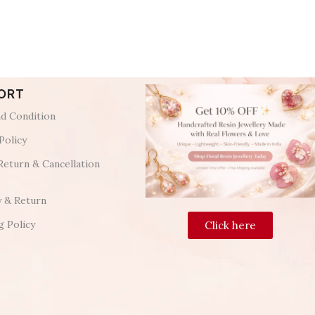
ORT
d Condition
Policy
Return & Cancellation
y & Return
g Policy
Click here