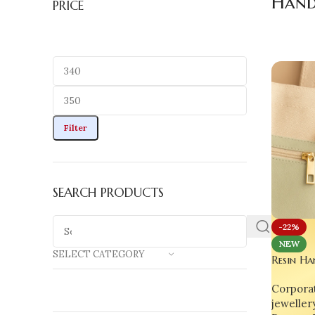
Hand
PRICE
Filter
SEARCH PRODUCTS
-22%
NEW
SELECT CATEGORY
Resin Ha
Time Clo
Corporat
Fruit Ho
jeweller
Charm &