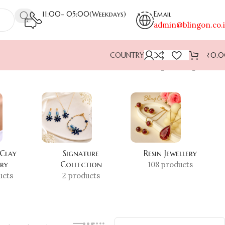
11:00- 05:00(Weekdays)
Email
admin@blingon.co.
COUNTRY
₹
0.
Showing the single result
 Clay
Signature
Resin Jewellery
ery
Collection
108 products
ucts
2 products