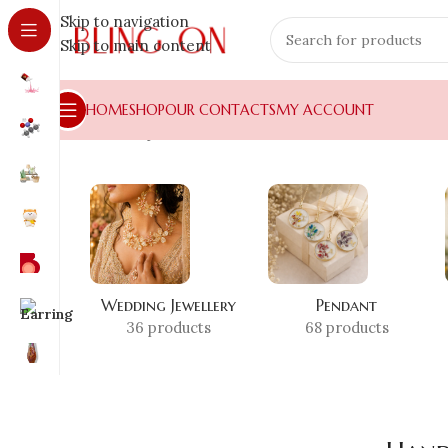
Skip to navigation
Skip to main content
HOME
SHOP
OUR CONTACTS
MY ACCOUNT
Home
»
Shop
»
Handmade Glitter Resin
Wedding Jewellery
Pendant
36 products
68 products