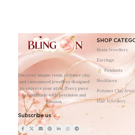
SHOP CATEG
Resin Jewellery
Earrings
Pendants
Discover unique resin, polymer clay,
Necklaces
and customized jewellery designed
to express your style. Every piece
Polymer Clay Jewel
is handmade with precision and
Hair Jewellery
passion.
Subscribe us