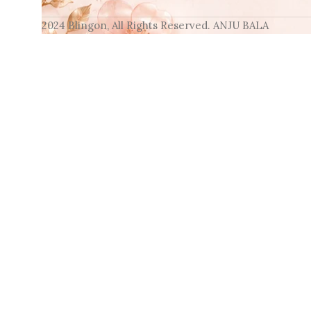
2024 Blingon, All Rights Reserved. ANJU BALA