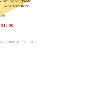
Resin Decor
,
Table
 Lover Jewellery
ock
₹
349.00
Cart
RTC-2025-STARCLOCK