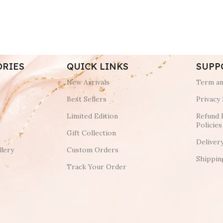
ORIES
QUICK LINKS
SUPP
New Arrivals
Term an
Best Sellers
Privacy 
Limited Edition
Refund 
Policies
Gift Collection
Deliver
lery
Custom Orders
Shippin
Track Your Order