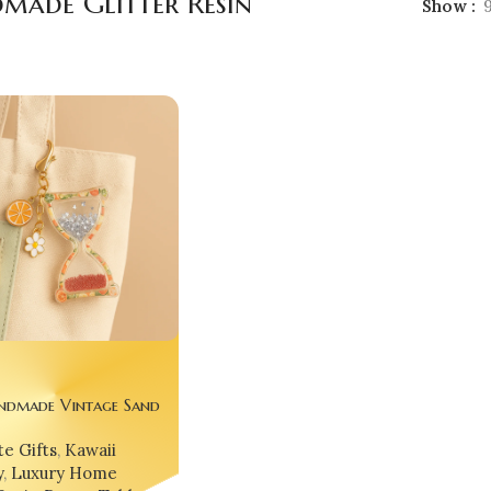
made Glitter Resin
Show
ndmade Vintage Sand
ck ⏳🌟 – Glitter Epoxy
e Gifts
,
Kawaii
urglass Keychain, Desk
y
,
Luxury Home
 Gift