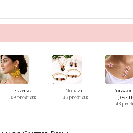
Earring
Necklace
Polymer
Jewell
109 products
33 products
48 prod