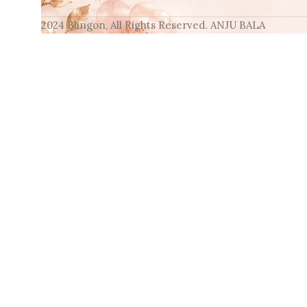
2024 Blingon, All Rights Reserved. ANJU BALA