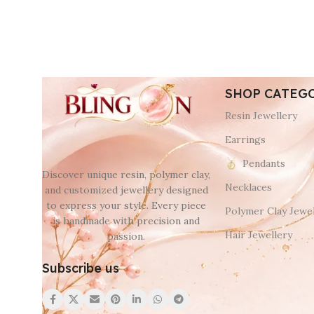
SHOP CATEG
Resin Jewellery
Earrings
Pendants
Discover unique resin, polymer clay,
Necklaces
and customized jewellery designed
to express your style. Every piece
Polymer Clay Jewel
is handmade with precision and
Hair Jewellery
passion.
Subscribe us