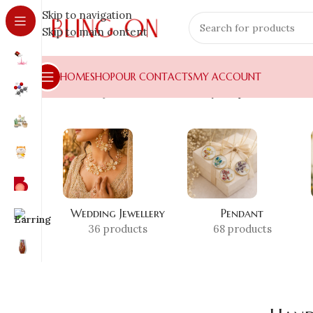
Skip to navigation
Skip to main content
HOME
SHOP
OUR CONTACTS
MY ACCOUNT
Home
»
Shop
»
Handmade Jewelry Shop
Wedding Jewellery
Pendant
36 products
68 products