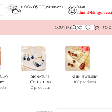
11:00- 05:00(Weekdays)
Email
admin@blingon.co.
COUNTRY
₹
0.
Showing the single result
 Clay
Signature
Resin Jewellery
ery
Collection
108 products
ucts
2 products