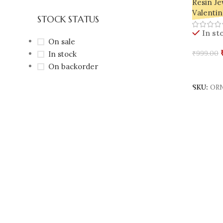
Resin Je
Valentin
STOCK STATUS
In st
On sale
In stock
₹
999.00
On backorder
Add To 
SKU:
ORN