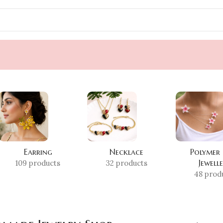
Earring
Necklace
Polymer
Jewell
109 products
32 products
48 prod