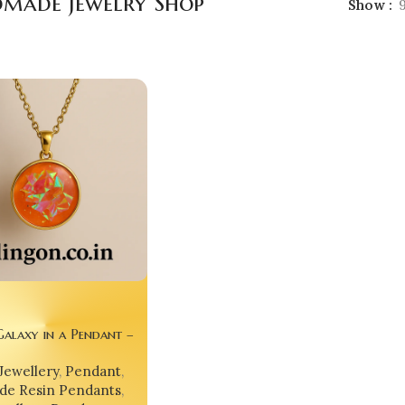
made Jewelry Shop
Show
alaxy in a Pendant –
le Universe for Your
Jewellery
,
Pendant
,
e Resin Pendants
,