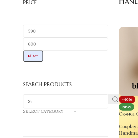
Hand
PRICE
Filter
SEARCH PRODUCTS
-40%
NEW
SELECT CATEGORY
Orange G
A Wearab
Cosplay 
Soul
Handmad