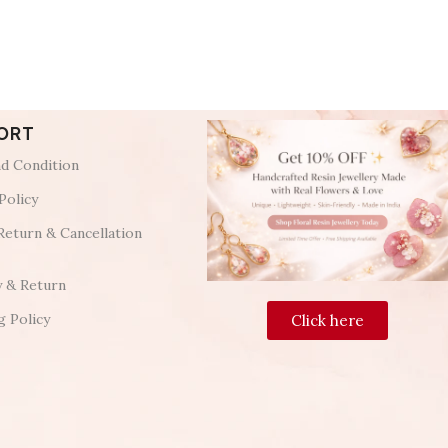
ORT
d Condition
Policy
Return & Cancellation
y & Return
g Policy
Click here