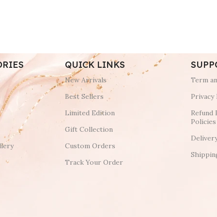
ORIES
QUICK LINKS
SUPP
New Arrivals
Term an
Best Sellers
Privacy 
Limited Edition
Refund 
Policies
Gift Collection
Deliver
lery
Custom Orders
Shippin
Track Your Order