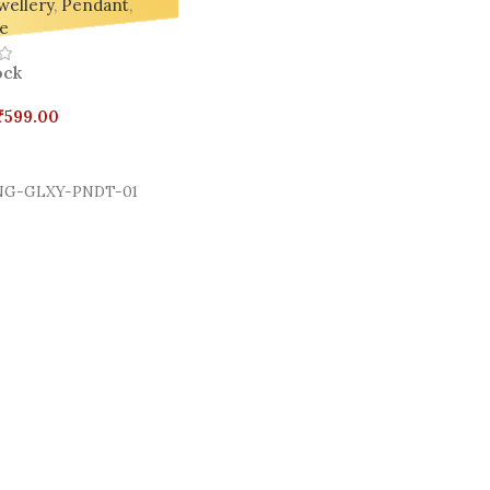
wellery
,
Pendant
,
e
ock
₹
599.00
Cart
G-GLXY-PNDT-01