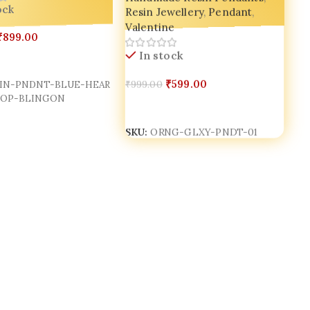
Resin Jewellery
,
Pendant
,
ock
g 💫
Valentine
₹
899.00
In stock
Cart
₹
599.00
₹
999.00
IN-PNDNT-BLUE-HEAR
POP-BLINGON
Add To Cart
SKU:
ORNG-GLXY-PNDT-01