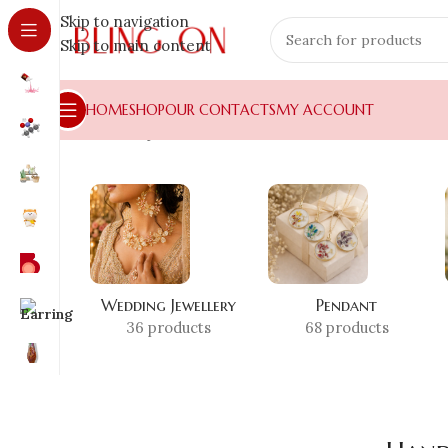
Skip to navigation
Skip to main content
HOME
SHOP
OUR CONTACTS
MY ACCOUNT
Home
»
Shop
»
Handmade Pendant India
Wedding Jewellery
Pendant
36 products
68 products