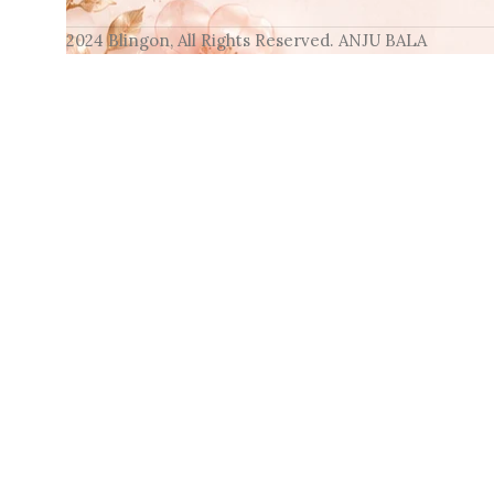
2024 Blingon, All Rights Reserved. ANJU BALA