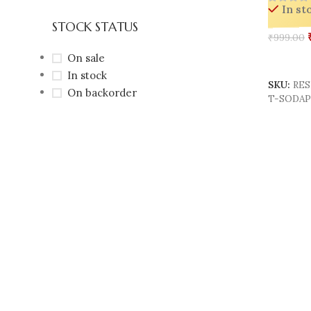
In st
& Giftin
STOCK STATUS
₹
999.00
On sale
Add To 
In stock
SKU:
RES
On backorder
T-SODA