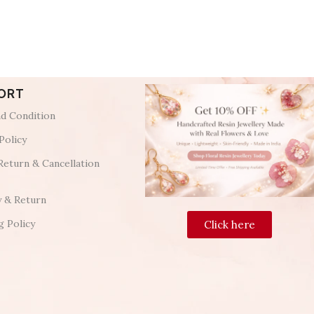
ORT
d Condition
Policy
Return & Cancellation
y & Return
g Policy
Click here