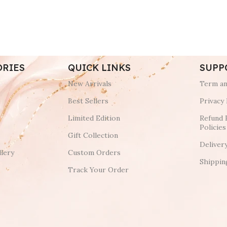
ORIES
QUICK LINKS
SUPP
New Arrivals
Term an
Best Sellers
Privacy 
Limited Edition
Refund 
Policies
Gift Collection
Deliver
lery
Custom Orders
Shippin
Track Your Order