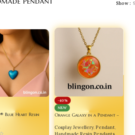
made Pendant
Show
-40%
NEW
Orange Galaxy in a Pendant –
® Blue Heart Resin
A Wearable Universe for Your
 Inspired by Saja Boys
Cosplay Jewellery
,
Pendant
,
n
Soul
p’ MV | India No.1
Handmade Resin Pendants
,
 Jewellery for Gen Z