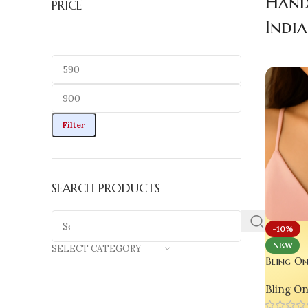
Hand
PRICE
India
Filter
SEARCH PRODUCTS
-10%
NEW
SELECT CATEGORY
Bling On
Pendant –
Bling O
‘Soda Po
Handmade