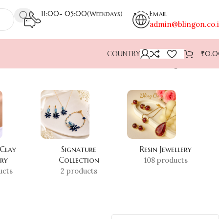
11:00- 05:00(Weekdays)
Email
admin@blingon.co.
COUNTRY
₹
0.
Showing all 2 results
 Clay
Signature
Resin Jewellery
ery
Collection
108 products
ucts
2 products