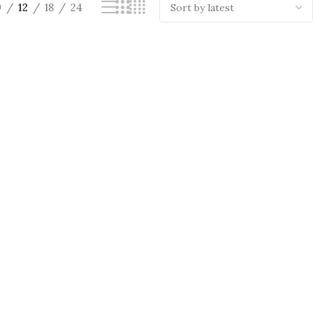
9
12
18
24