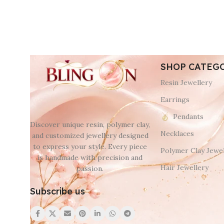
SHOP CATEG
Resin Jewellery
Earrings
Pendants
Discover unique resin, polymer clay,
Necklaces
and customized jewellery designed
to express your style. Every piece
Polymer Clay Jewel
is handmade with precision and
Hair Jewellery
passion.
Subscribe us