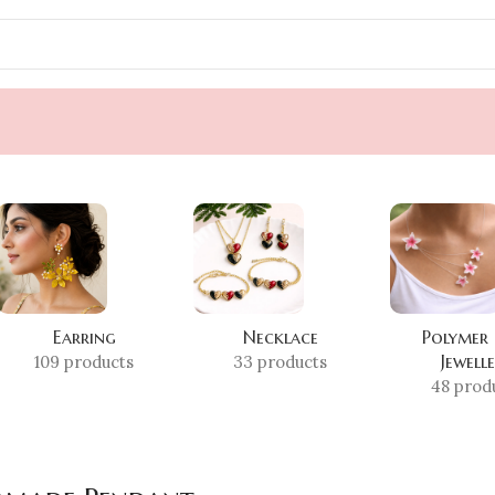
Earring
Necklace
Polymer
Jewell
109 products
33 products
48 prod