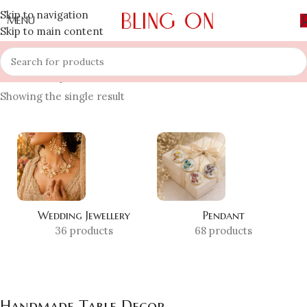
Skip to navigation
MENU
Skip to main content
Home
»
Shop
»
Handmade Table Decor
Showing the single result
Wedding Jewellery
Pendant
36 products
68 products
Handmade Table Decor