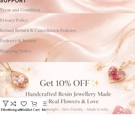
SUPPORT
Term and Condition
Privacy Policy
Refund Return & Cancellation Policies
Delivery & Return
Shipping Policy
Filters
Compare
Wishlist
Cart
Menu