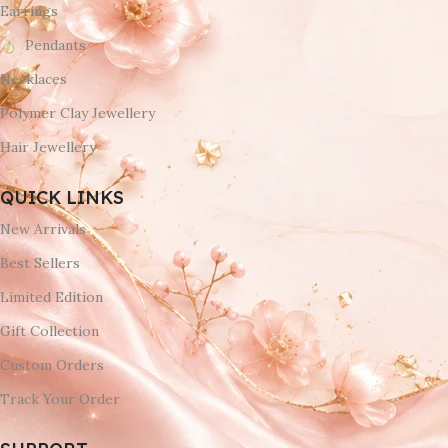
Earrings
Pendants
Necklaces
Polymer Clay Jewellery
Hair Jewellery
QUICK LINKS
New Arrivals
Best Sellers
Limited Edition
Gift Collection
Custom Orders
Track Your Order