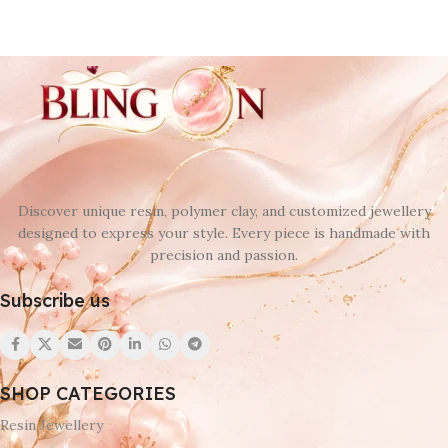
Discover unique resin, polymer clay, and customized jewellery
designed to express your style. Every piece is handmade with
precision and passion.
Subscribe us
SHOP CATEGORIES
Resin Jewellery