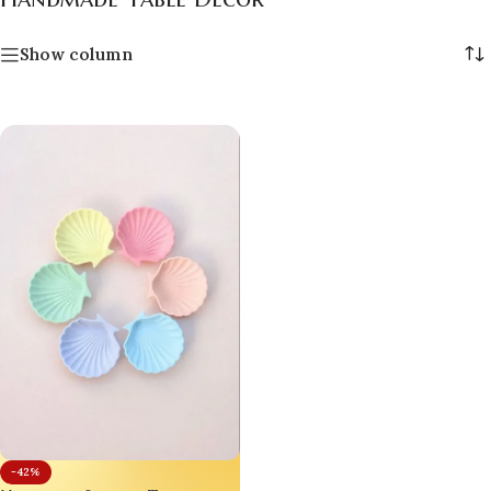
Show column
-42%