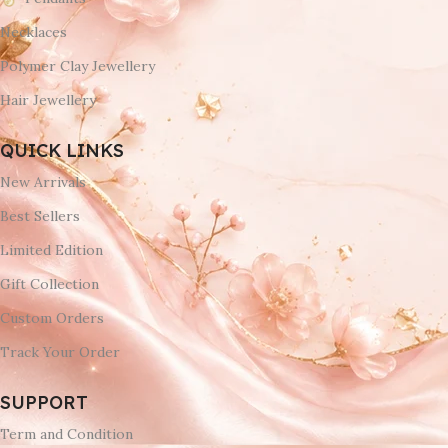
Necklaces
Polymer Clay Jewellery
Hair Jewellery
QUICK LINKS
New Arrivals
Best Sellers
Limited Edition
Gift Collection
Custom Orders
Track Your Order
SUPPORT
Term and Condition