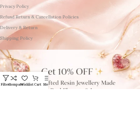
Privacy Policy
Refund Return & Cancellation Policies
Delivery & Return
Shipping Policy
Filters
Compare
Wishlist
Cart
Menu