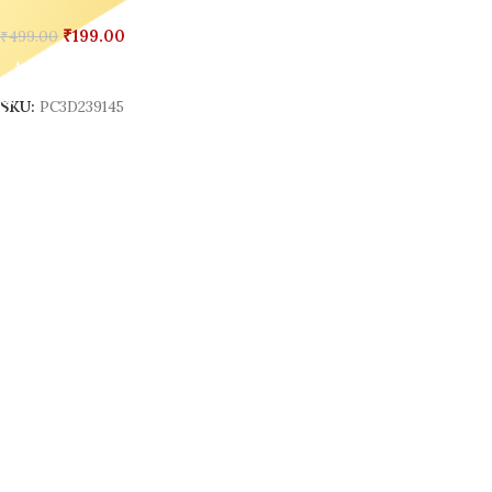
₹
199.00
₹
499.00
Add To Cart
SKU:
PC3D239145