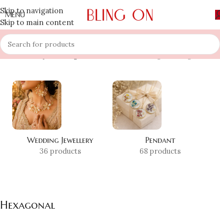
Skip to navigation
MENU
Skip to main content
Home
»
Shop
»
Hexagonal
Showing the single result
Wedding Jewellery
Pendant
36 products
68 products
Hexagonal