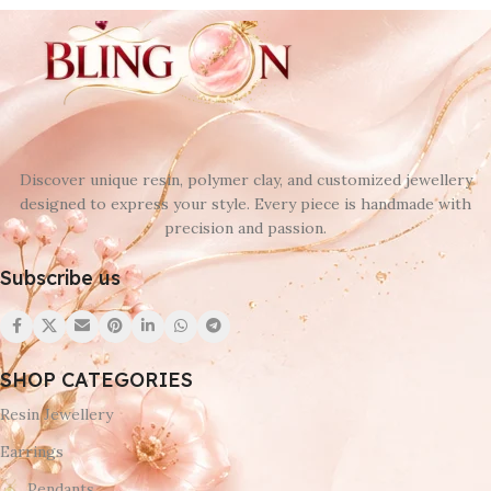
Discover unique resin, polymer clay, and customized jewellery
designed to express your style. Every piece is handmade with
precision and passion.
Subscribe us
SHOP CATEGORIES
Resin Jewellery
Earrings
Pendants