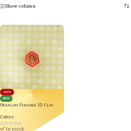
Show column
-60%
NEW
Hexagon Polymer 3D Clay
Cutter – Perfect for Jewelry
Cutter
Making Bling On
In stock