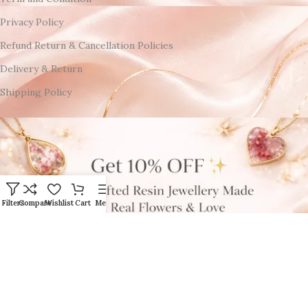
Privacy Policy
Refund Return & Cancellation Policies
Delivery & Return
Shipping Policy
Filters
Compare
Wishlist
Cart
Menu