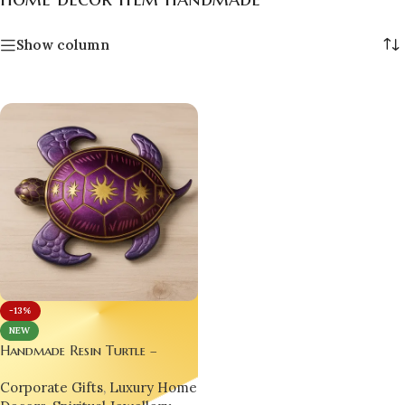
Show column
-13%
NEW
Handmade Resin Turtle –
Symbol of Luck, Wisdom &
Corporate Gifts
,
Luxury Home
Tarot Energy by Bling On