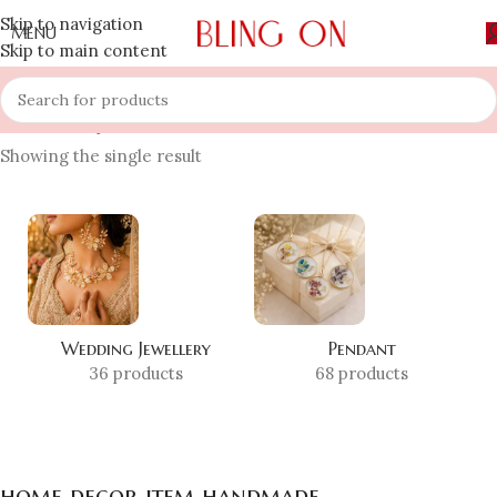
Skip to navigation
MENU
Skip to main content
Home
»
Shop
»
home decor item handmade
Showing the single result
Wedding Jewellery
Pendant
36 products
68 products
home decor item handmade