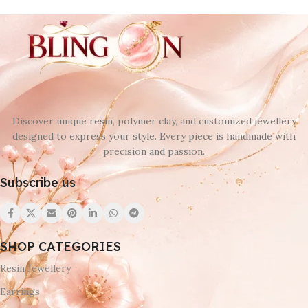
Discover unique resin, polymer clay, and customized jewellery
designed to express your style. Every piece is handmade with
precision and passion.
Subscribe us
SHOP CATEGORIES
Resin Jewellery
Earrings