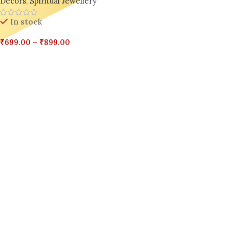
Decors
,
Spiritual Jewellery
In stock
₹
699.00
–
₹
899.00
Select Options