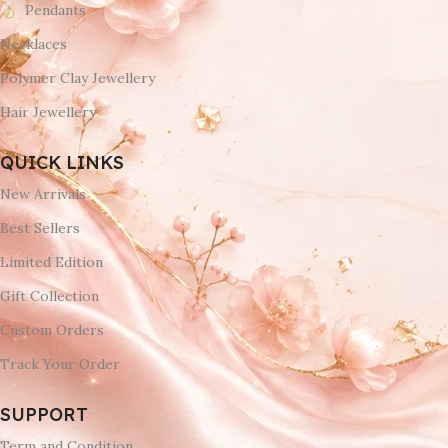
Pendants
Necklaces
Polymer Clay Jewellery
Hair Jewellery
QUICK LINKS
New Arrivals
Best Sellers
Limited Edition
Gift Collection
Custom Orders
Track Your Order
SUPPORT
Term and Condition