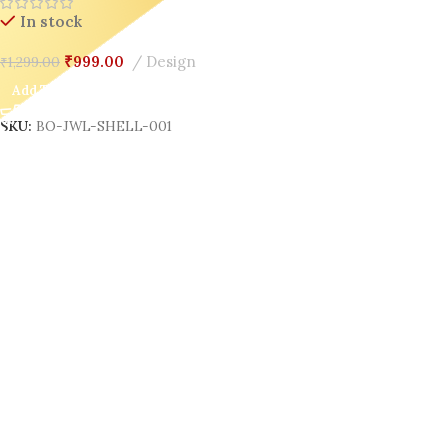
Organizer for Gen Z
In stock
₹
999.00
Design
₹
1,299.00
Add To Cart
SKU:
BO-JWL-SHELL-001