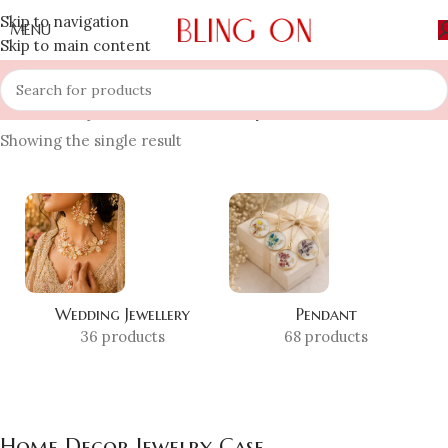
Skip to navigation
MENU
Skip to main content
Home
»
Shop
»
Home Decor Jewelry Case
Showing the single result
Wedding Jewellery
Pendant
36 products
68 products
Home Decor Jewelry Case