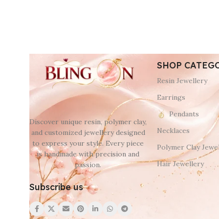
SHOP CATEG
Resin Jewellery
Earrings
Pendants
Discover unique resin, polymer clay,
Necklaces
and customized jewellery designed
to express your style. Every piece
Polymer Clay Jewel
is handmade with precision and
Hair Jewellery
passion.
Subscribe us