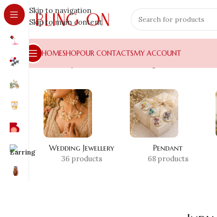
Skip to navigation
Skip to main content
HOME
SHOP
OUR CONTACTS
MY ACCOUNT
Home
»
Shop
»
India festival earrings
Wedding Jewellery
Pendant
36 products
68 products