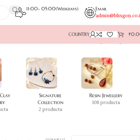
11:00- 05:00(Weekdays)
Email
admin@blingon.co.
COUNTRY
₹
0.
Showing the single result
 Clay
Signature
Resin Jewellery
ery
Collection
108 products
ucts
2 products