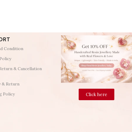
ORT
d Condition
Policy
Return & Cancellation
y & Return
g Policy
Click here