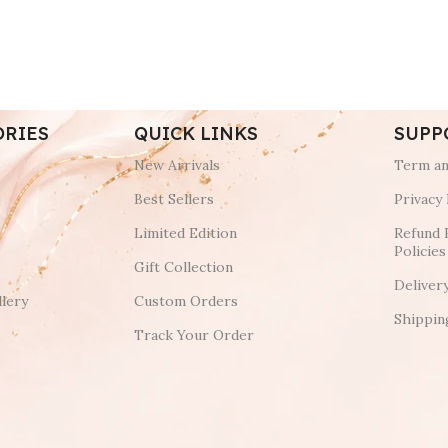
ORIES
QUICK LINKS
SUPP
New Arrivals
Term an
Best Sellers
Privacy 
Limited Edition
Refund 
Policies
Gift Collection
Deliver
lery
Custom Orders
Shippin
Track Your Order