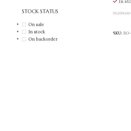
In st
STOCK STATUS
₹
1,299.00
Add To 
On sale
In stock
SKU:
BO-
On backorder