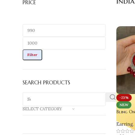
India
PRICE
Filter
SEARCH PRODUCTS
-23%
NEW
SELECT CATEGORY
Bling On
Real Flo
Earring
,
for Gla