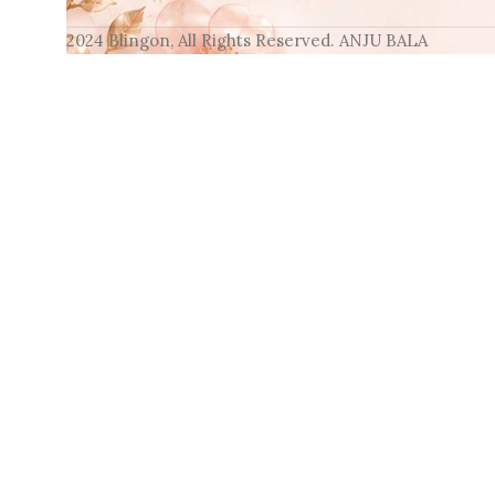
2024 Blingon, All Rights Reserved. ANJU BALA