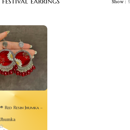
 festival earrings
Show
® Red Resin Jhumka –
wer Statement Earrings
Jhumka
m Queens ✨