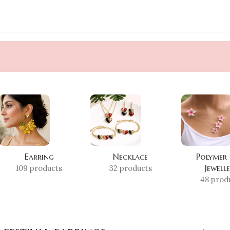
Earring
Necklace
Polymer
Jewell
109 products
32 products
48 prod