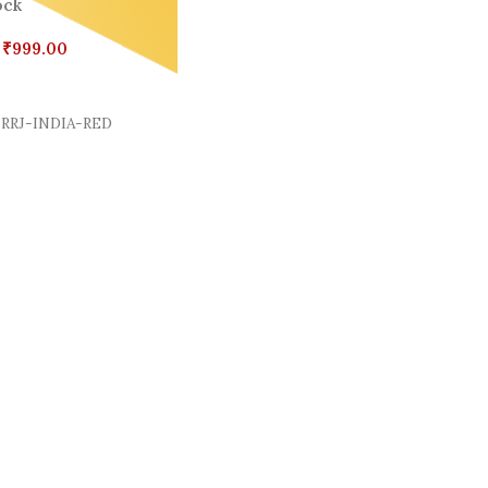
ock
₹
999.00
Cart
RRJ-INDIA-RED