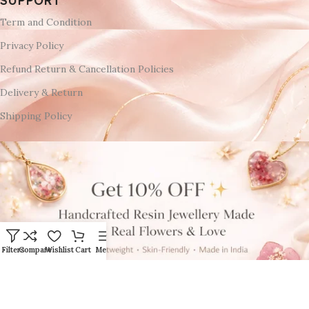
SUPPORT
Term and Condition
Privacy Policy
Refund Return & Cancellation Policies
Delivery & Return
Shipping Policy
Filters
Compare
Wishlist
Cart
Menu