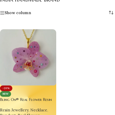
Show column
-20%
NEW
Bling On® Real Flower Resin
Jewelry – Nature’s Beauty,
Resin Jewellery
,
Necklace
,
Sealed in Luxury! 💎🌼