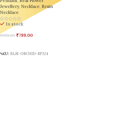
Pendant
,
Real Flower
Jewellery
,
Necklace
,
Resin
Necklace
In stock
₹
799.00
₹
999.00
Add To Cart
SKU:
BLN-ORCHID-RFJ24