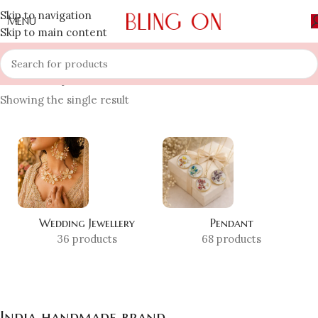
Skip to navigation
MENU
Skip to main content
Home
»
Shop
»
India handmade brand
Showing the single result
Wedding Jewellery
Pendant
36 products
68 products
India handmade brand