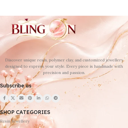
Discover unique resin, polymer clay, and customized jewellery
designed to express your style. Every piece is handmade with
precision and passion.
Subscribe us
SHOP CATEGORIES
Resin Jewellery