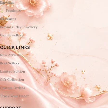
Earrings
Pendants
Necklaces
Polymer Clay Jewellery
Hair Jewellery
QUICK LINKS
New Arrivals
Best Sellers
Limited Edition
Gift Collection
Custom Orders
Track Your Order