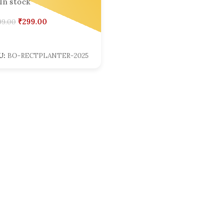
In stock
₹
299.00
99.00
dd To Cart
U:
BO-RECTPLANTER-2025