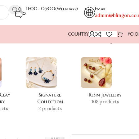
11:00- 05:00(Weekdays)
Email
admin@blingon.co.
COUNTRY
₹
0.
Showing all 3 results
 Clay
Signature
Resin Jewellery
ery
Collection
108 products
ucts
2 products