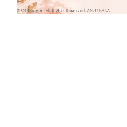
2024 Blingon, All Rights Reserved. ANJU BALA