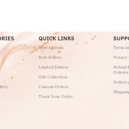
ORIES
QUICK LINKS
SUPP
New Arrivals
Term an
Best Sellers
Privacy 
Limited Edition
Refund 
Policies
Gift Collection
Deliver
lery
Custom Orders
Shippin
Track Your Order