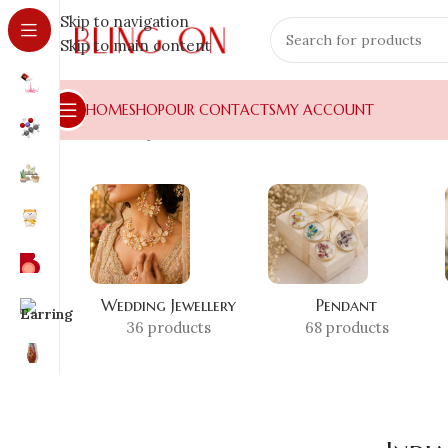
Skip to navigation
Skip to main content
HOME
SHOP
OUR CONTACTS
MY ACCOUNT
Home
»
Shop
»
India no 1 handmade
Wedding Jewellery
Pendant
36 products
68 products