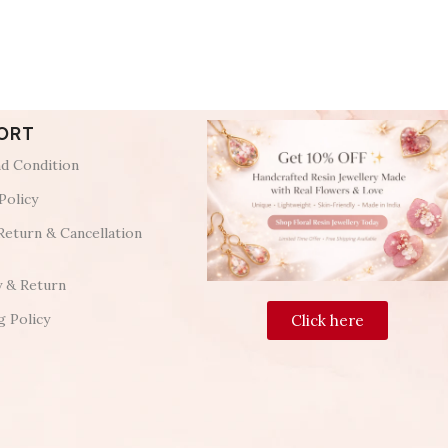
ORT
d Condition
Policy
Return & Cancellation
y & Return
g Policy
Click here