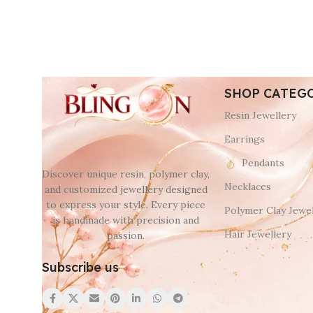
SHOP CATEG
Resin Jewellery
Earrings
Pendants
Discover unique resin, polymer clay,
Necklaces
and customized jewellery designed
to express your style. Every piece
Polymer Clay Jewel
is handmade with precision and
Hair Jewellery
passion.
Subscribe us