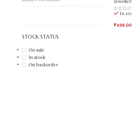
Jeweller
In st
₹
499.00
Select 
STOCK STATUS
On sale
In stock
On backorder