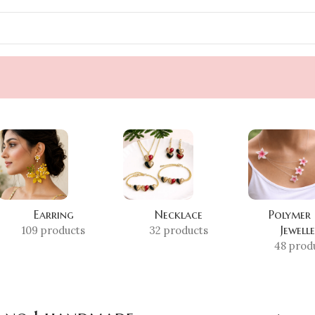
Earring
Necklace
Polymer
Jewell
109 products
32 products
48 prod