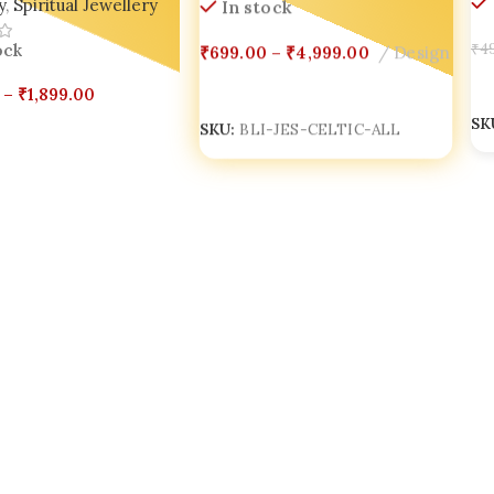
In stock
y
,
Spiritual Jewellery
₹
699.00
–
₹
4,999.00
Design
₹
4
ock
Select Options
A
–
₹
1,899.00
SKU:
BLI-JES-CELTIC-ALL
SK
Options