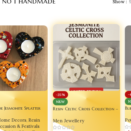
a no 1 handmade
Show
-
-25%
NEW
N
Resin Celtic Cross Collection –
 Jesmonite Splatter
Bl
Limited Edition – by Bling On
alight Holder – Resin
Res
Men Jewellery
Home Decors
,
Resin
Pot
or for Couples
Dec
ccasion & Festivals