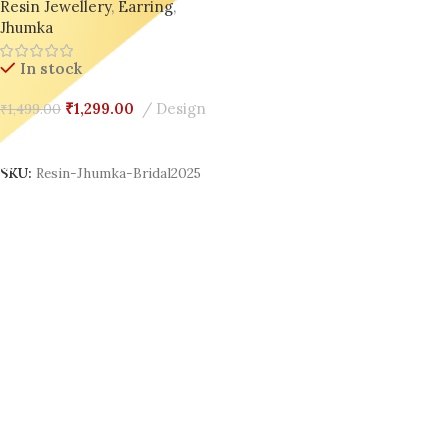
Resin Jewellery
,
Earring
,
for Wedding Day Glow 💫
Jhumka
In stock
₹
1,299.00
Design
₹
1,499.00
Add To Cart
SKU:
Resin-Jhumka-Bridal2025