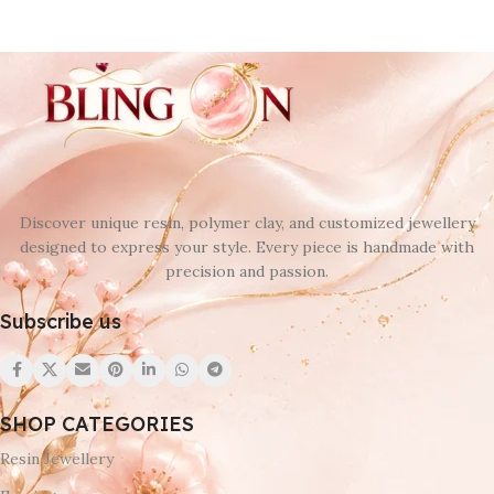
Discover unique resin, polymer clay, and customized jewellery
designed to express your style. Every piece is handmade with
precision and passion.
Subscribe us
SHOP CATEGORIES
Resin Jewellery