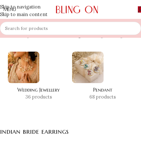
Skip to navigation
MENU
Skip to main content
Home
»
Shop
»
indian bride earrings
Showing the single result
Wedding Jewellery
Pendant
36 products
68 products
indian bride earrings