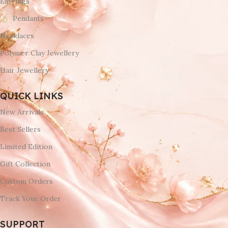
Earrings
Pendants
Necklaces
Polymer Clay Jewellery
Hair Jewellery
QUICK LINKS
New Arrivals
Best Sellers
Limited Edition
Gift Collection
Custom Orders
Track Your Order
SUPPORT