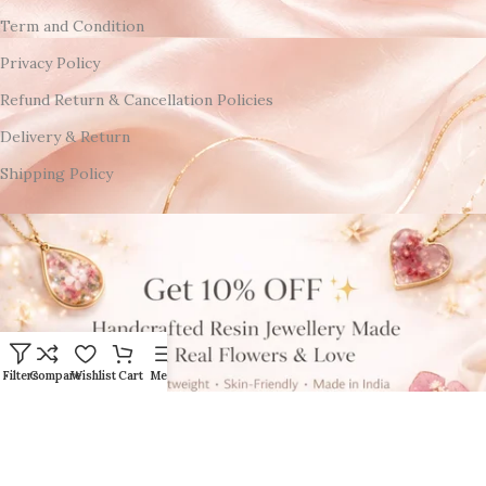
Term and Condition
Privacy Policy
Refund Return & Cancellation Policies
Delivery & Return
Shipping Policy
Filters
Compare
Wishlist
Cart
Menu