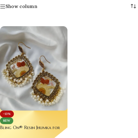
Show column
-13%
NEW
Bling On® Resin Jhumka for
Dulhan – Real Flower Elegance