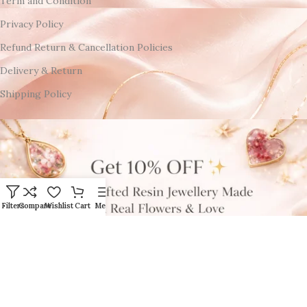
Term and Condition
Privacy Policy
Refund Return & Cancellation Policies
Delivery & Return
Shipping Policy
Filters
Compare
Wishlist
Cart
Menu