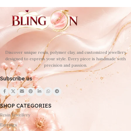
Discover unique resin, polymer clay, and customized jewellery
designed to express your style. Every piece is handmade with
precision and passion.
Subscribe us
SHOP CATEGORIES
Resin Jewellery
Earrings