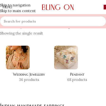
Skip to navigation
MENU
Skip to main content
Home
»
Shop
»
Indian handmade earrings
Showing the single result
Wedding Jewellery
Pendant
36 products
68 products
Indian handmade earrings