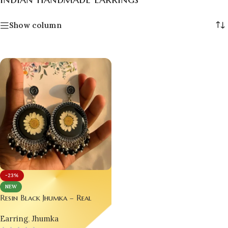
Show column
-23%
NEW
Resin Black Jhumka – Real
Flower Earrings 🌼
Earring
,
Jhumka