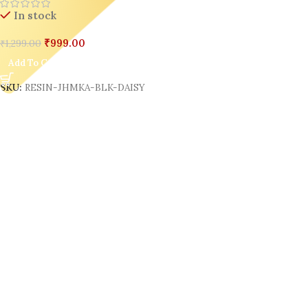
In stock
₹
999.00
₹
1,299.00
Add To Cart
SKU:
RESIN-JHMKA-BLK-DAISY