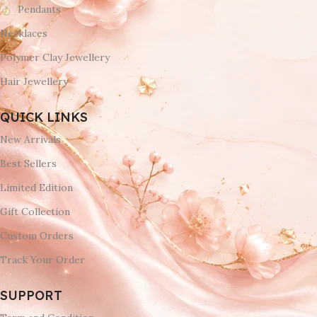
Pendants
Necklaces
Polymer Clay Jewellery
Hair Jewellery
QUICK LINKS
New Arrivals
Best Sellers
Limited Edition
Gift Collection
Custom Orders
Track Your Order
SUPPORT