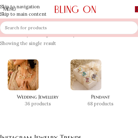
Skip to navigation
MENU
Skip to main content
Home
»
Shop
»
Instagram Jewelry Trends
Showing the single result
Wedding Jewellery
Pendant
36 products
68 products
Instagram Jewelry Trends