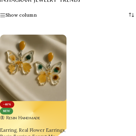
Show column
-46%
NEW
🦋 Resin Handmade
Customizable Designer
Earring
,
Real Flower Earrings
,
Luxurious Butterfly Earrings –