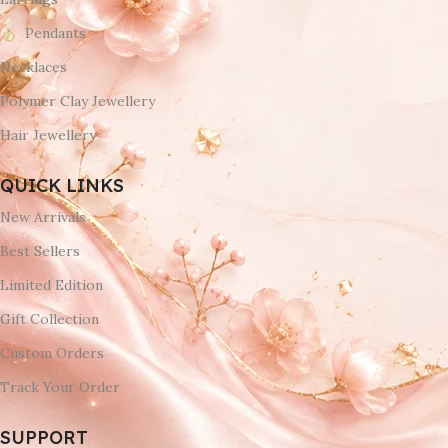
Pendants
Necklaces
Polymer Clay Jewellery
Hair Jewellery
QUICK LINKS
New Arrivals
Best Sellers
Limited Edition
Gift Collection
Custom Orders
Track Your Order
SUPPORT