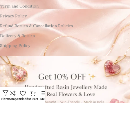
Term and Condition
Privacy Policy
Refund Return & Cancellation Policies
Delivery & Return
Shipping Policy
Filters
Compare
Wishlist
Cart
Menu