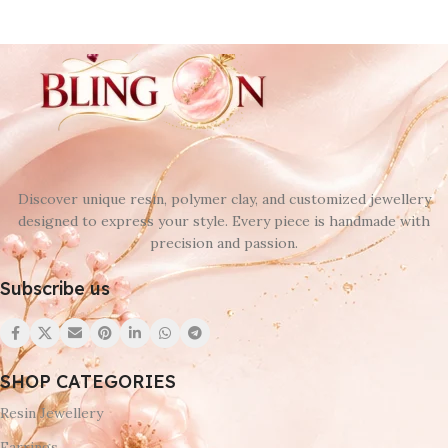
Discover unique resin, polymer clay, and customized jewellery
designed to express your style. Every piece is handmade with
precision and passion.
Subscribe us
SHOP CATEGORIES
Resin Jewellery
Earrings