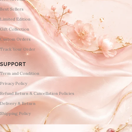
Best Sellers
Limited Edition
Gift Collection
Custom Orders
Track Your Order
SUPPORT
Term and Condition
Privacy Policy
Refund Return & Cancellation Policies
Delivery & Return
Shipping Policy