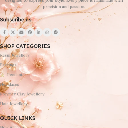
designed to express your style. Every piece is handmade with
precision and passion.
Subscribe us
SHOP CATEGORIES
Resin Jewellery
Earrings
Pendants
Necklaces
Polymer Clay Jewellery
Hair Jewellery
QUICK LINKS
New Arrivals