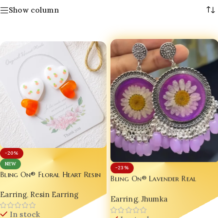
Show column
-20%
NEW
-23%
Bling On® Floral Heart Resin
Bling On® Lavender Real
Earrings – India’s No.1
Flower Resin Jhumka – Bloom
Earring
,
Resin Earring
Handmade Jewellery for
Earring
,
Jhumka
in Every Look! 💜
Romantic Souls 💫
In stock