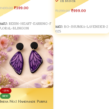
In stock
₹
399.00
₹
499.00
₹
999.00
₹
1,299.00
Add To Cart
Add To Cart
SKU:
RESIN-HEART-EARRING-F
SKU:
BO-JHUMKA-LAVENDER-2
LORAL-BLINGON
025
-25%
NEW
India No.1 Handmade Purple
Butterfly Wing Resin Earrings