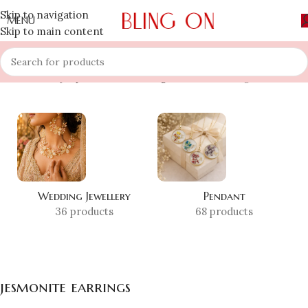
Skip to navigation
MENU
Skip to main content
Home
»
Shop
»
jesmonite earrings
Showing all 3 results
Wedding Jewellery
Pendant
36 products
68 products
jesmonite earrings