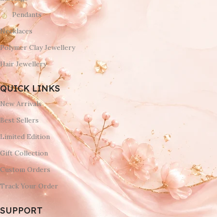
Pendants
Necklaces
Polymer Clay Jewellery
Hair Jewellery
QUICK LINKS
New Arrivals
Best Sellers
Limited Edition
Gift Collection
Custom Orders
Track Your Order
SUPPORT