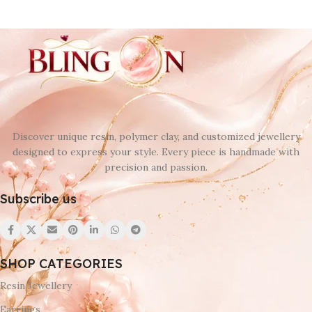
Discover unique resin, polymer clay, and customized jewellery
designed to express your style. Every piece is handmade with
precision and passion.
Subscribe us
SHOP CATEGORIES
Resin Jewellery
Earrings