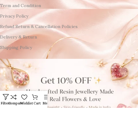
Term and Condition
Privacy Policy
Refund Return & Cancellation Policies
Delivery & Return
Shipping Policy
Filters
Compare
Wishlist
Cart
Menu