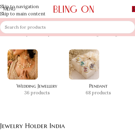
Skip to navigation
MENU
Skip to main content
Home
»
Shop
»
Jewelry Holder India
Showing the single result
Wedding Jewellery
Pendant
36 products
68 products
Jewelry Holder India