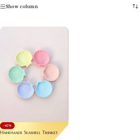
Show column
-42%
Handmade Seashell Trinket
Trays – Pastel Luxury for