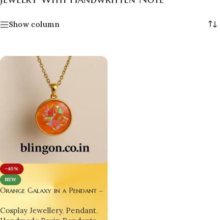
Show column
-40%
NEW
Orange Galaxy in a Pendant –
A Wearable Universe for Your
Cosplay Jewellery
,
Pendant
,
Soul