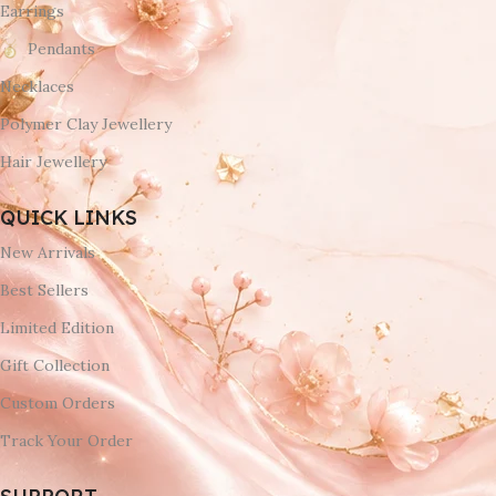
Earrings
Pendants
Necklaces
Polymer Clay Jewellery
Hair Jewellery
QUICK LINKS
New Arrivals
Best Sellers
Limited Edition
Gift Collection
Custom Orders
Track Your Order