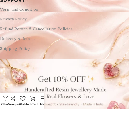
SUPPORT
Term and Condition
Privacy Policy
Refund Return & Cancellation Policies
Delivery & Return
Shipping Policy
Filters
Compare
Wishlist
Cart
Menu