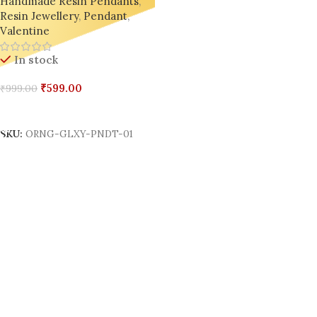
Handmade Resin Pendants
,
Resin Jewellery
,
Pendant
,
Valentine
In stock
₹
599.00
₹
999.00
Add To Cart
SKU:
ORNG-GLXY-PNDT-01