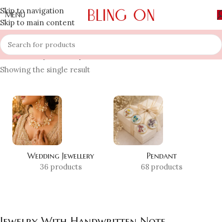
Skip to navigation
MENU
Skip to main content
Home
»
Shop
»
Jewelry With Handwritten Note
Showing the single result
Wedding Jewellery
Pendant
36 products
68 products
Jewelry With Handwritten Note