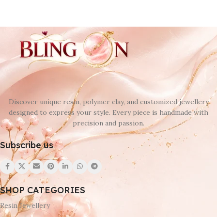
Discover unique resin, polymer clay, and customized jewellery
designed to express your style. Every piece is handmade with
precision and passion.
Subscribe us
SHOP CATEGORIES
Resin Jewellery