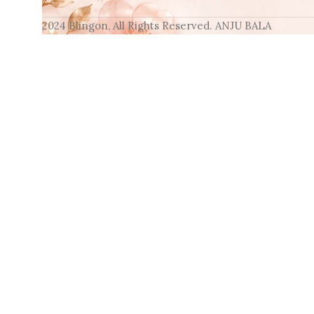
2024 Blingon, All Rights Reserved. ANJU BALA