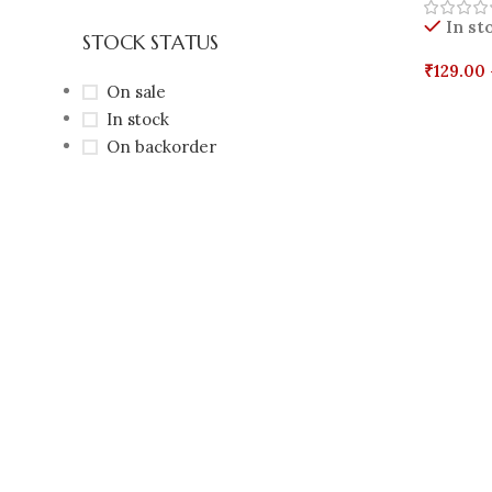
In st
STOCK STATUS
₹
129.00
On sale
Select 
In stock
On backorder