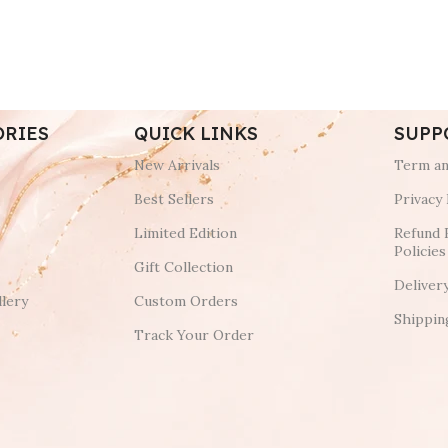
ORIES
QUICK LINKS
SUPP
New Arrivals
Term an
Best Sellers
Privacy 
Limited Edition
Refund 
Policies
Gift Collection
Deliver
lery
Custom Orders
Shippin
Track Your Order