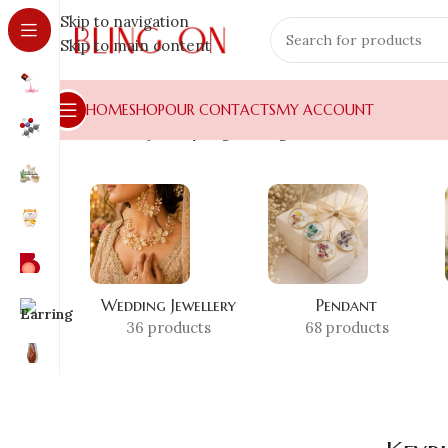
Skip to navigation
Skip to main content
HOME
SHOP
OUR CONTACTS
MY ACCOUNT
Home
»
Shop
»
Keyring for Bags
Wedding Jewellery
Pendant
36 products
68 products