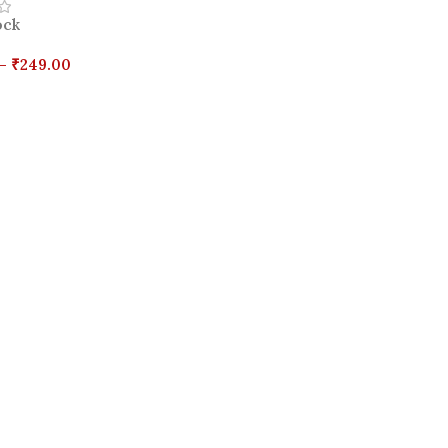
ock
–
₹
249.00
Options