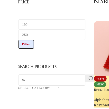
Keyr
PRICE
Filter
SEARCH PRODUCTS
-48%
NEW
SELECT CATEGORY
Resin Ha
Rose Flo
Alphabe
Luxury G
Keychai
Phones &