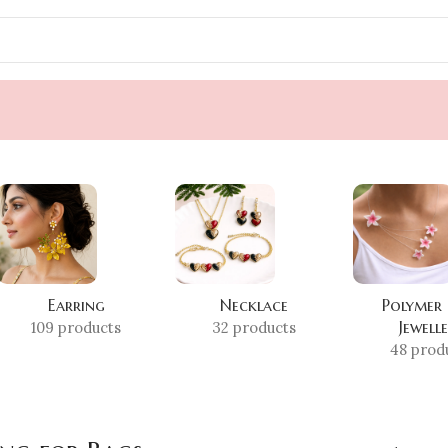
Earring
Necklace
Polymer
Jewell
109 products
32 products
48 prod