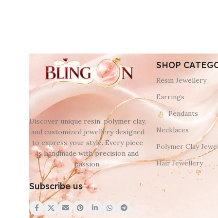
SHOP CATEG
Resin Jewellery
Earrings
Pendants
Discover unique resin, polymer clay,
Necklaces
and customized jewellery designed
to express your style. Every piece
Polymer Clay Jewel
is handmade with precision and
Hair Jewellery
passion.
Subscribe us