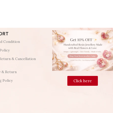
ORT
d Condition
Policy
Return & Cancellation
y & Return
g Policy
Click here