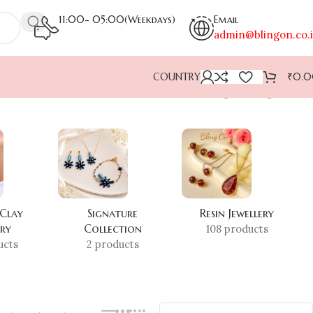
11:00- 05:00(Weekdays)
Email
admin@blingon.co.
COUNTRY
₹
0.
Showing the single result
 Clay
Signature
Resin Jewellery
ery
Collection
108 products
ucts
2 products