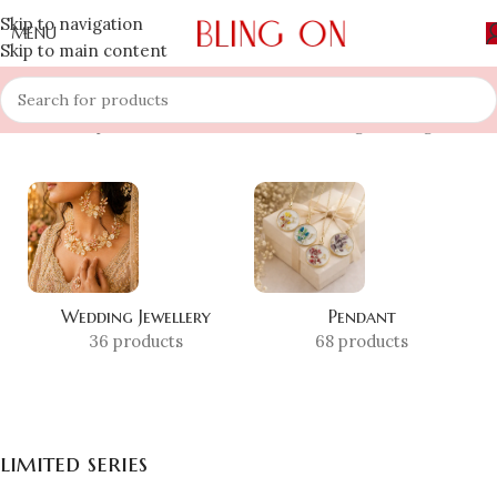
Skip to navigation
MENU
Skip to main content
Home
»
Shop
»
limited series
Showing the single result
Wedding Jewellery
Pendant
36 products
68 products
limited series