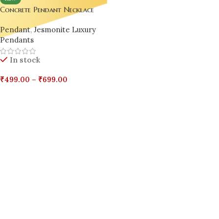
Concrete Pendant Necklace
Collection – Luxury Handmade
Pendant
,
Jesmonite Luxury
Jewelry
Pendants
In stock
₹
499.00
–
₹
699.00
Select Options