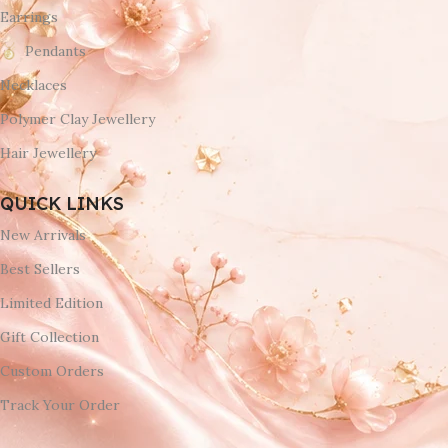
Earrings
Pendants
Necklaces
Polymer Clay Jewellery
Hair Jewellery
QUICK LINKS
New Arrivals
Best Sellers
Limited Edition
Gift Collection
Custom Orders
Track Your Order