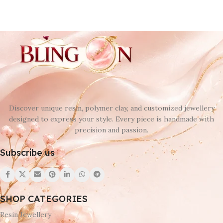
Discover unique resin, polymer clay, and customized jewellery
designed to express your style. Every piece is handmade with
precision and passion.
Subscribe us
SHOP CATEGORIES
Resin Jewellery