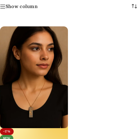
Show column
-17%
NEW