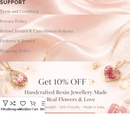
SUPPORT
Term and Condition
Privacy Policy
Refund Return & Cancellation Policies
Delivery & Return
Shipping Policy
Filters
Compare
Wishlist
Cart
Menu