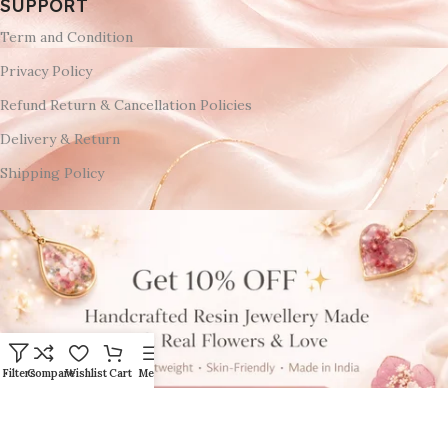
SUPPORT
Term and Condition
Privacy Policy
Refund Return & Cancellation Policies
Delivery & Return
Shipping Policy
Filters
Compare
Wishlist
Cart
Menu