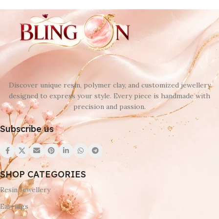
Discover unique resin, polymer clay, and customized jewellery
designed to express your style. Every piece is handmade with
precision and passion.
Subscribe us
SHOP CATEGORIES
Resin Jewellery
Earrings