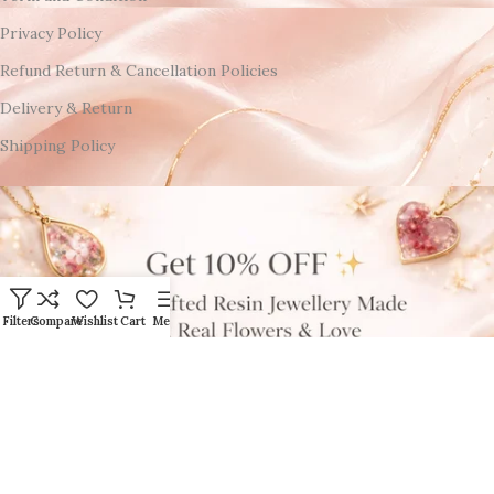
Privacy Policy
Refund Return & Cancellation Policies
Delivery & Return
Shipping Policy
Filters
Compare
Wishlist
Cart
Menu