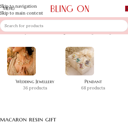
Skip to navigation
MENU
Skip to main content
Home
»
Shop
»
macaron resin gift
Showing the single result
Wedding Jewellery
Pendant
36 products
68 products
macaron resin gift