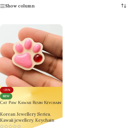
Show column
-25%
NEW
Cat Paw Kawaii Resin Keychain
– Handmade Eco-Friendly
Korean Jewellery Series
,
Anime Macaron Gift 🎁
Kawaii jewellery
,
Keychain