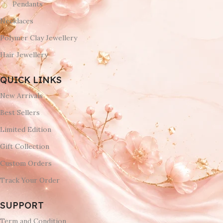
Pendants
Necklaces
Polymer Clay Jewellery
Hair Jewellery
QUICK LINKS
New Arrivals
Best Sellers
Limited Edition
Gift Collection
Custom Orders
Track Your Order
SUPPORT
Term and Condition