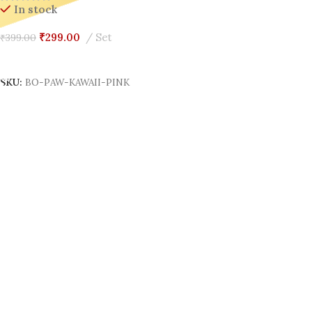
In stock
₹
299.00
Set
₹
399.00
Add To Cart
SKU:
BO-PAW-KAWAII-PINK