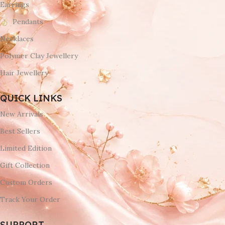
Earrings
Pendants
Necklaces
Polymer Clay Jewellery
Hair Jewellery
QUICK LINKS
New Arrivals
Best Sellers
Limited Edition
Gift Collection
Custom Orders
Track Your Order
SUPPORT