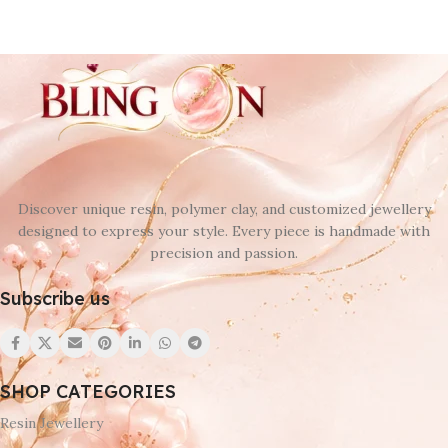
Discover unique resin, polymer clay, and customized jewellery
designed to express your style. Every piece is handmade with
precision and passion.
Subscribe us
SHOP CATEGORIES
Resin Jewellery