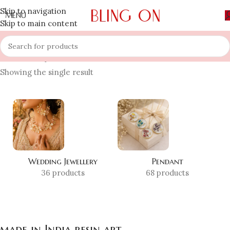
Skip to navigation
MENU
Skip to main content
Home
»
Shop
»
made in India resin art
Showing the single result
Wedding Jewellery
Pendant
36 products
68 products
made in India resin art