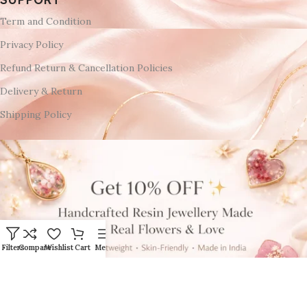
Term and Condition
Privacy Policy
Refund Return & Cancellation Policies
Delivery & Return
Shipping Policy
Filters
Compare
Wishlist
Cart
Menu