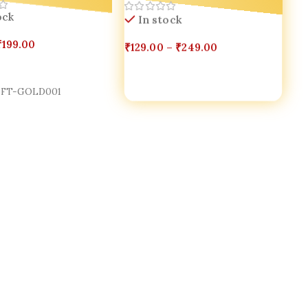
In stock
ock
₹
129.00
–
₹
249.00
₹
199.00
Select Options
Cart
FT-GOLD001