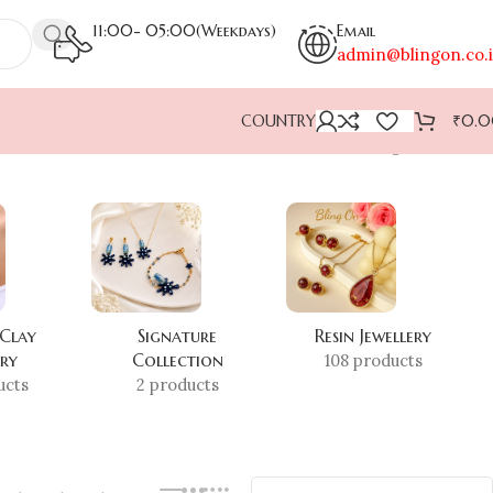
11:00- 05:00(Weekdays)
Email
admin@blingon.co.
COUNTRY
₹
0.
Showing all 2 results
 Clay
Signature
Resin Jewellery
ery
Collection
108 products
ucts
2 products