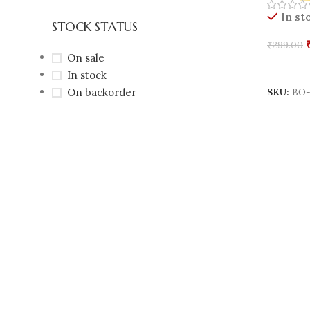
In st
STOCK STATUS
₹
299.00
On sale
Add To 
In stock
On backorder
SKU:
BO-