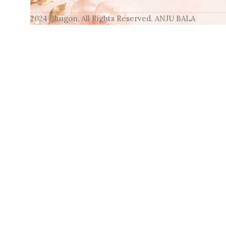
2024 Blingon, All Rights Reserved. ANJU BALA