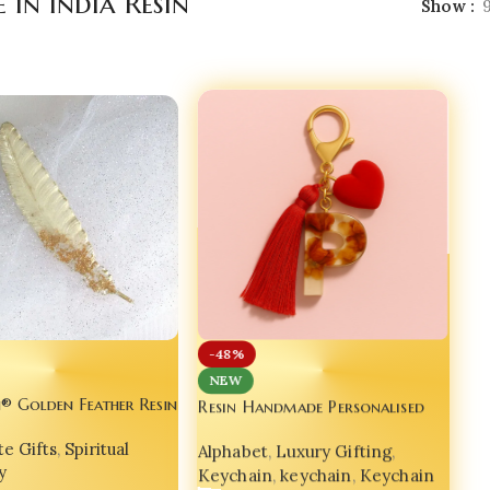
in India Resin
Show
-48%
NEW
Resin Handmade Personalised
® Golden Feather Resin
Rose Floral Alphabet Keychain –
 – India’s No.1 Luxury
Alphabet
,
Luxury Gifting
,
Luxury Gift Item for Bags,
e Gifts
,
Spiritual
 Gift 📖🪶
Keychain
,
keychain
,
Keychain
Phones & Hearts
y