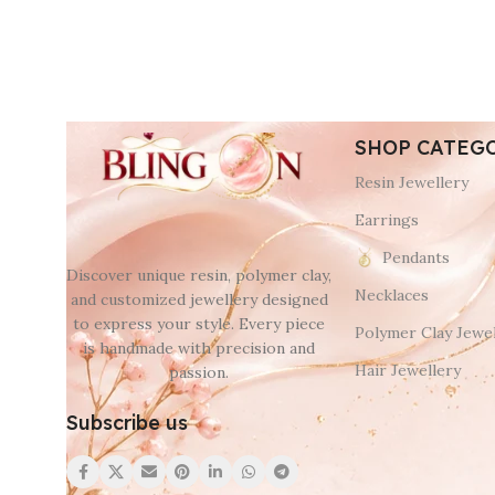
SHOP CATEG
Resin Jewellery
Earrings
Pendants
Discover unique resin, polymer clay,
Necklaces
and customized jewellery designed
to express your style. Every piece
Polymer Clay Jewel
is handmade with precision and
Hair Jewellery
passion.
Subscribe us