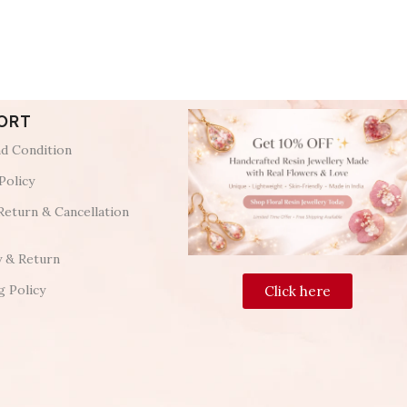
ORT
d Condition
Policy
Return & Cancellation
y & Return
g Policy
Click here