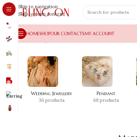
Skip to navigation
Skip to main content
HOME
SHOP
OUR CONTACTS
MY ACCOUNT
Home
»
Shop
»
Made in India Resin
Wedding Jewellery
Pendant
36 products
68 products