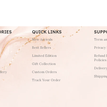
ORIES
QUICK LINKS
SUPP
New Arrivals
Term an
Best Sellers
Privacy 
Limited Edition
Refund 
Policies
Gift Collection
Deliver
lery
Custom Orders
Shippin
Track Your Order