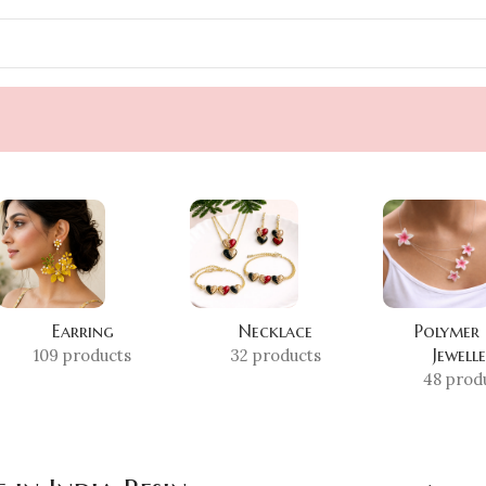
Earring
Necklace
Polymer
Jewell
109 products
32 products
48 prod