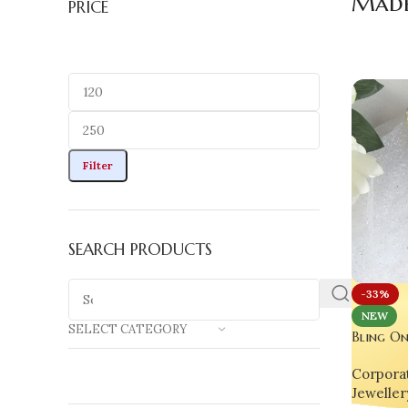
Made 
PRICE
Filter
SEARCH PRODUCTS
-33%
NEW
SELECT CATEGORY
Bling On
Bookmark
Corporat
Spiritual
Jeweller