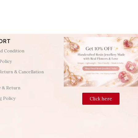
ORT
d Condition
Policy
Return & Cancellation
y & Return
g Policy
Click here