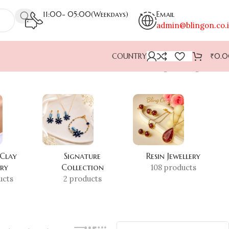
11:00- 05:00(Weekdays)
Email
admin@blingon.co.
COUNTRY
₹
0.
Showing the single result
 Clay
Signature
Resin Jewellery
ery
Collection
108 products
ucts
2 products