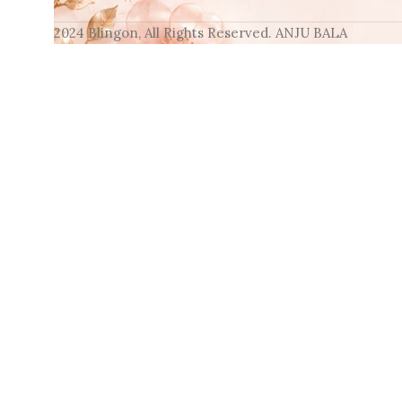
2024 Blingon, All Rights Reserved. ANJU BALA