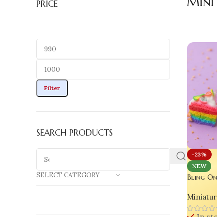
Mini
PRICE
Filter
SEARCH PRODUCTS
-23%
NEW
SELECT CATEGORY
Bling On
Polymer 
Miniatur
Cute Des
Craft Lo