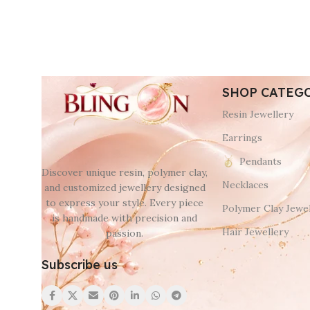
SHOP CATEG
Resin Jewellery
Earrings
Pendants
Discover unique resin, polymer clay,
Necklaces
and customized jewellery designed
to express your style. Every piece
Polymer Clay Jewel
is handmade with precision and
Hair Jewellery
passion.
Subscribe us