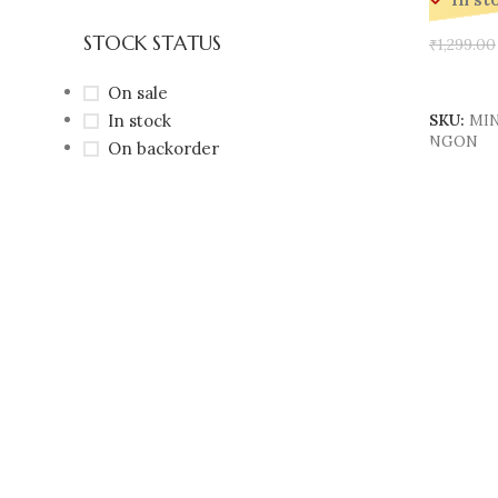
In st
STOCK STATUS
₹
1,299.00
Add To 
On sale
In stock
SKU:
MIN
NGON
On backorder