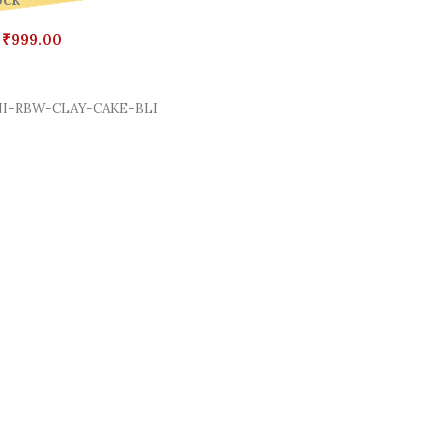
ock
₹
999.00
Cart
I-RBW-CLAY-CAKE-BLI