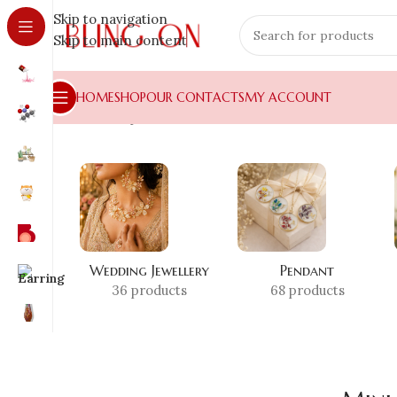
Skip to navigation
Skip to main content
HOME
SHOP
OUR CONTACTS
MY ACCOUNT
Home
»
Shop
»
Mini Food Art
Wedding Jewellery
Pendant
36 products
68 products