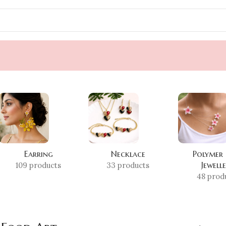
Earring
Necklace
Polymer
Jewell
109 products
33 products
48 prod