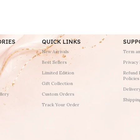
ORIES
QUICK LINKS
SUPP
New Arrivals
Term an
Best Sellers
Privacy 
Limited Edition
Refund 
Policies
Gift Collection
Deliver
lery
Custom Orders
Shippin
Track Your Order