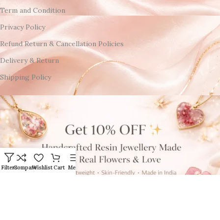
Term and Condition
Privacy Policy
Refund Return & Cancellation Policies
Delivery & Return
Shipping Policy
Filters
Compare
Wishlist
Cart
Menu