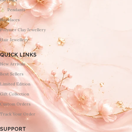
Pendants
Necklaces
Polymer Clay Jewellery
Hair Jewellery
QUICK LINKS
New Arrivals
Best Sellers
Limited Edition
Gift Collection
Custom Orders
Track Your Order
SUPPORT