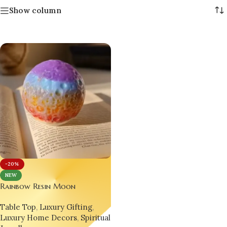
Show column
-20%
NEW
Rainbow Resin Moon
Paperweight – Handcrafted
Table Top
,
Luxury Gifting
,
Desk & Decor Gift for Men &
Luxury Home Decors
,
Spiritual
Women 🎁🌕