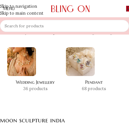
Skip to navigation
MENU
Skip to main content
Home
»
Shop
»
moon sculpture india
Showing the single result
Wedding Jewellery
Pendant
36 products
68 products
moon sculpture india