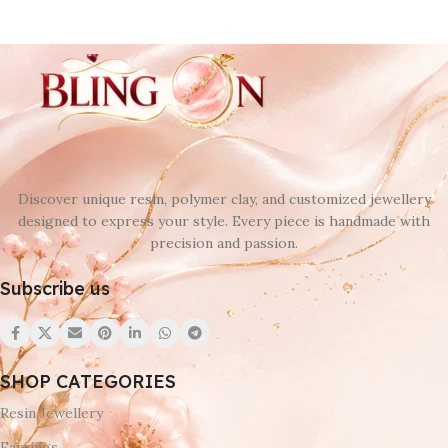
Discover unique resin, polymer clay, and customized jewellery
designed to express your style. Every piece is handmade with
precision and passion.
Subscribe us
SHOP CATEGORIES
Resin Jewellery
Earrings