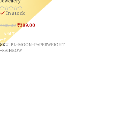
Jewellery
In stock
₹
399.00
₹
499.00
Add To Cart
SKU:
BL-MOON-PAPERWEIGHT
-RAINBOW