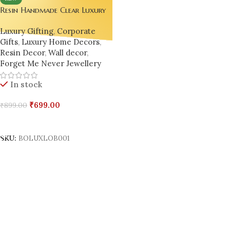
Resin Handmade Clear Luxury
Transparent Large Lobster 🦞 –
Luxury Gifting
,
Corporate
Epoxy Resin Wall Decor,
Gifts
,
Luxury Home Decors
,
Desktop Gift, Home Decor
Resin Decor
,
Wall decor
,
Forget Me Never Jewellery
In stock
₹
699.00
₹
899.00
Add To Cart
SKU:
BOLUXLOB001