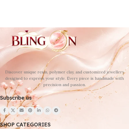
Discover unique resin, polymer clay, and customized jewellery
designed to express your style. Every piece is handmade with
precision and passion.
Subscribe us
SHOP CATEGORIES