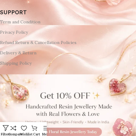
SUPPORT
Term and Condition
Privacy Policy
Refund Return & Cancellation Policies
Delivery & Return
Shipping Policy
Filters
Compare
Wishlist
Cart
Menu