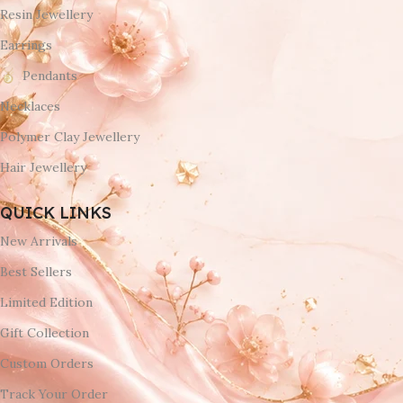
Resin Jewellery
Earrings
Pendants
Necklaces
Polymer Clay Jewellery
Hair Jewellery
QUICK LINKS
New Arrivals
Best Sellers
Limited Edition
Gift Collection
Custom Orders
Track Your Order