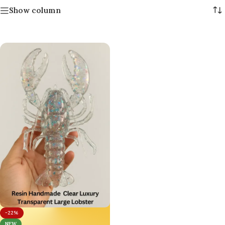
Show column
-22%
NEW