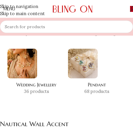
Skip to navigation
MENU
Skip to main content
Home
»
Shop
»
Nautical Wall Accent
Showing the single result
Wedding Jewellery
Pendant
36 products
68 products
Nautical Wall Accent