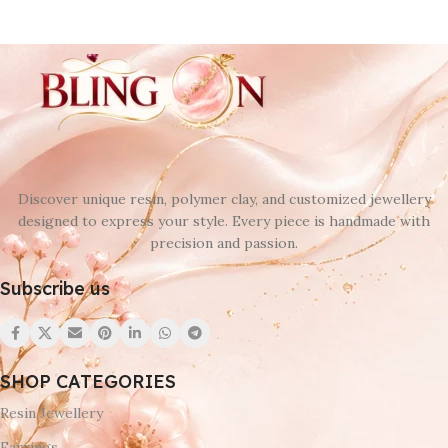
Discover unique resin, polymer clay, and customized jewellery
designed to express your style. Every piece is handmade with
precision and passion.
Subscribe us
SHOP CATEGORIES
Resin Jewellery
Earrings