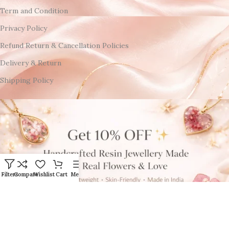
Term and Condition
Privacy Policy
Refund Return & Cancellation Policies
Delivery & Return
Shipping Policy
Filters
Compare
Wishlist
Cart
Menu