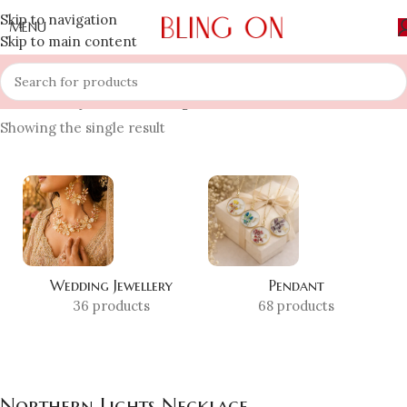
Skip to navigation
MENU
Skip to main content
Home
»
Shop
»
Northern Lights Necklace
Showing the single result
Wedding Jewellery
Pendant
36 products
68 products
Northern Lights Necklace