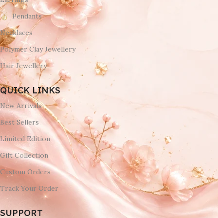
Pendants
Necklaces
Polymer Clay Jewellery
Hair Jewellery
QUICK LINKS
New Arrivals
Best Sellers
Limited Edition
Gift Collection
Custom Orders
Track Your Order
SUPPORT