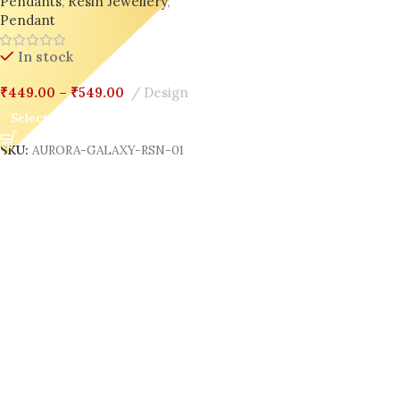
Pendants
,
Resin Jewellery
,
Pendant
In stock
₹
449.00
–
₹
549.00
Design
Select Options
SKU:
AURORA-GALAXY-RSN-01