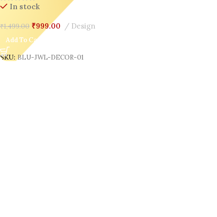
In stock
₹
999.00
Design
₹
1,499.00
Add To Cart
SKU:
BLU-JWL-DECOR-01