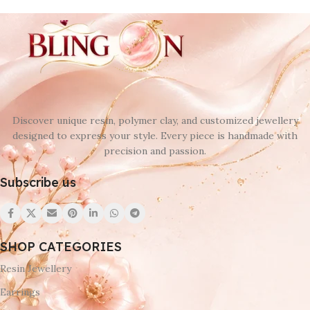
Discover unique resin, polymer clay, and customized jewellery
designed to express your style. Every piece is handmade with
precision and passion.
Subscribe us
SHOP CATEGORIES
Resin Jewellery
Earrings