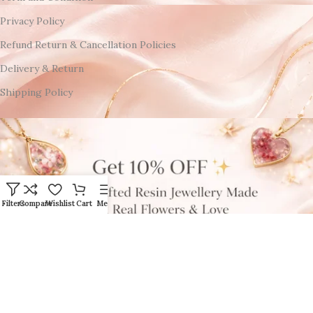
Privacy Policy
Refund Return & Cancellation Policies
Delivery & Return
Shipping Policy
Filters
Compare
Wishlist
Cart
Menu