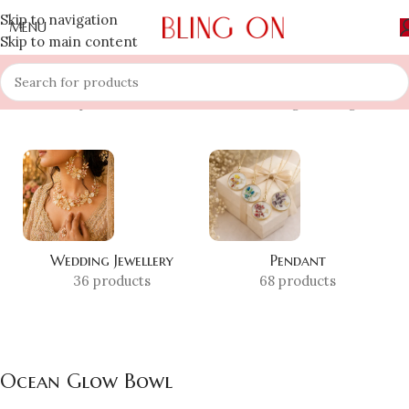
Skip to navigation
MENU
Skip to main content
Home
»
Shop
»
Ocean Glow Bowl
Showing the single result
Wedding Jewellery
Pendant
36 products
68 products
Ocean Glow Bowl