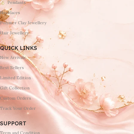
Pendants
Necklaces
Polymer Clay Jewellery
Hair Jewellery
QUICK LINKS
New Arrivals
Best Sellers
Limited Edition
Gift Collection
Custom Orders
Track Your Order
SUPPORT
Term and Condition