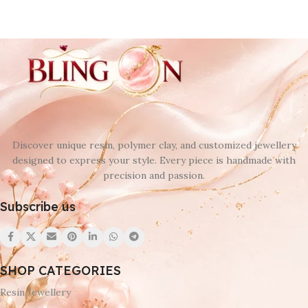
Discover unique resin, polymer clay, and customized jewellery
designed to express your style. Every piece is handmade with
precision and passion.
Subscribe us
SHOP CATEGORIES
Resin Jewellery