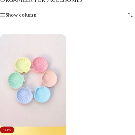
Show column
-42%