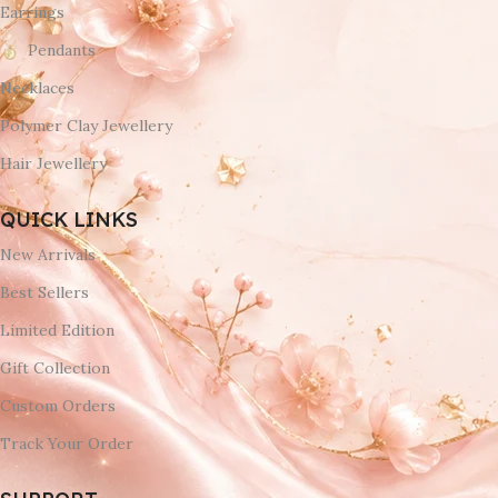
Earrings
Pendants
Necklaces
Polymer Clay Jewellery
Hair Jewellery
QUICK LINKS
New Arrivals
Best Sellers
Limited Edition
Gift Collection
Custom Orders
Track Your Order