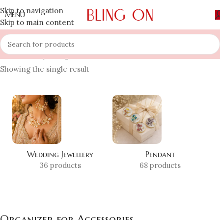
Skip to navigation
MENU
Skip to main content
Home
»
Shop
»
Organizer for Accessories
Showing the single result
Wedding Jewellery
Pendant
36 products
68 products
Organizer for Accessories