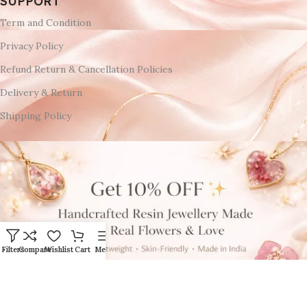
SUPPORT
Term and Condition
Privacy Policy
Refund Return & Cancellation Policies
Delivery & Return
Shipping Policy
Filters
Compare
Wishlist
Cart
Menu