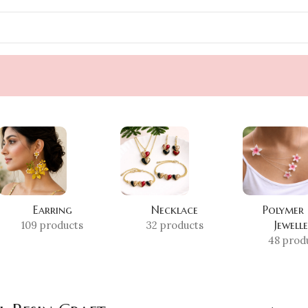
Earring
Necklace
Polymer
Jewell
109 products
32 products
48 prod