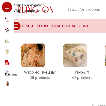
Skip to navigation
Skip to main content
HOME
SHOP
OUR CONTACTS
MY ACCOUNT
Home
»
Shop
»
Pastel Resin Craft
Wedding Jewellery
Pendant
36 products
68 products