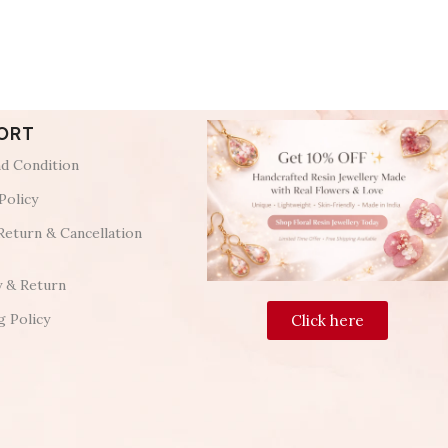
ORT
d Condition
Policy
Return & Cancellation
y & Return
g Policy
Click here