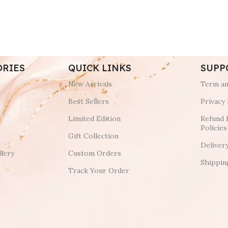
ORIES
QUICK LINKS
SUPP
New Arrivals
Term an
Best Sellers
Privacy 
Limited Edition
Refund 
Policies
Gift Collection
Deliver
lery
Custom Orders
Shippin
Track Your Order