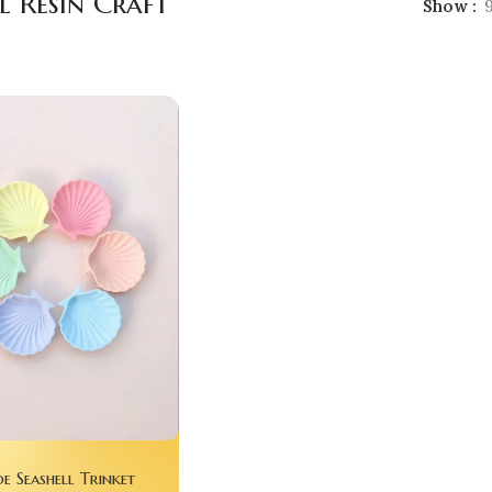
l Resin Craft
Show
 Seashell Trinket