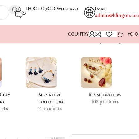
11:00- 05:00(Weekdays)
Email
admin@blingon.co.
COUNTRY
₹
0.
Showing the single result
 Clay
Signature
Resin Jewellery
ery
Collection
108 products
ucts
2 products