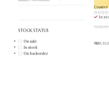
Trays – 
Coaster 
Jewelry,
In st
₹
1,299.00
STOCK STATUS
Select 
On sale
SKU:
BLI
In stock
On backorder