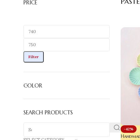
Paste
PRICE
Filter
COLOR
SEARCH PRODUCTS
-42%
Handmade
SELECT CATEGORY