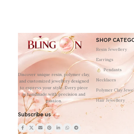
SHOP CATEG
Resin Jewellery
Earrings
Pendants
Discover unique resin, polymer clay,
Necklaces
and customized jewellery designed
to express your style. Every piece
Polymer Clay Jewel
is handmade with precision and
Hair Jewellery
passion.
Subscribe us