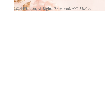
2024 Blingon, All Rights Reserved. ANJU BALA